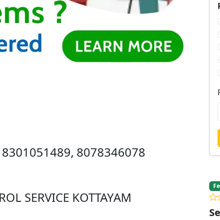
 8301051489, 8078346078
Fe
ROL SERVICE KOTTAYAM
Se