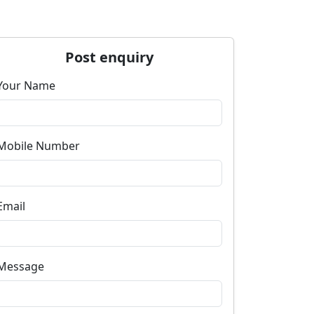
Post enquiry
Your Name
Mobile Number
Email
Message