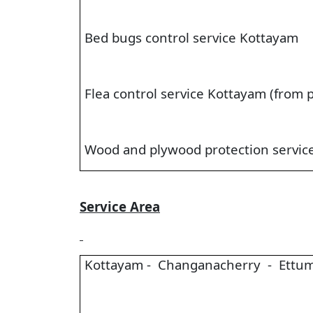
Bed bugs control service Kottayam
Flea control service Kottayam (from p
Wood and plywood protection servic
Service Area
Kottayam - Changanacherry - Ettum