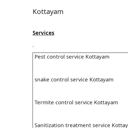
Kottayam
Services
Pest control service Kottayam
snake control service Kottayam
Termite control service Kottayam
Sanitization treatment service Kotta