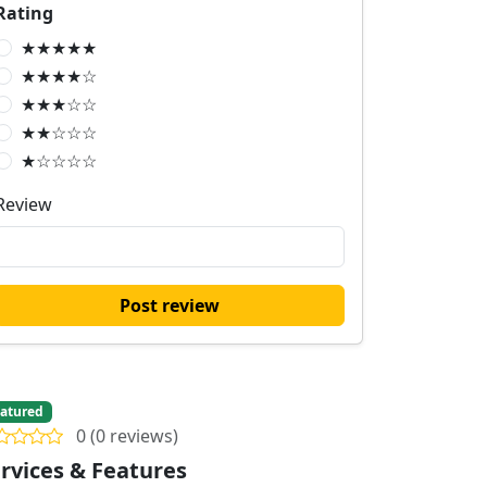
Rating
★★★★★
★★★★☆
★★★☆☆
★★☆☆☆
★☆☆☆☆
Review
Post review
atured
0 (0 reviews)
rvices & Features