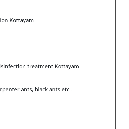
tion Kottayam
disinfection treatment Kottayam
penter ants, black ants etc..