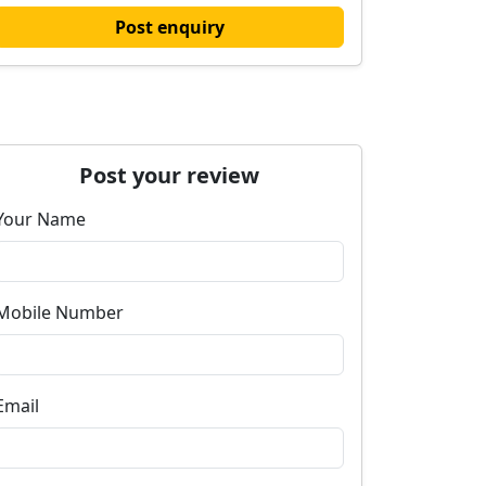
Post enquiry
Post your review
Your Name
Mobile Number
Email