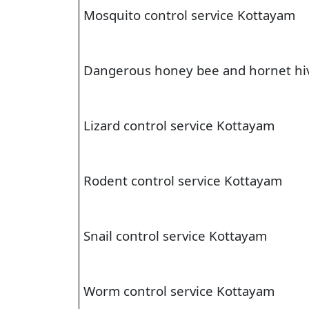
Mosquito control service Kottayam
Dangerous honey bee and hornet hi
Lizard control service Kottayam
Rodent control service Kottayam
Snail control service Kottayam
Worm control service Kottayam