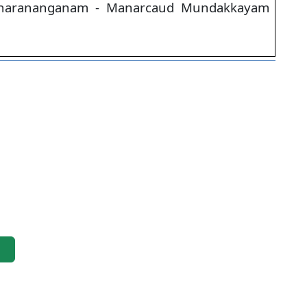
harananganam - Manarcaud Mundakkayam