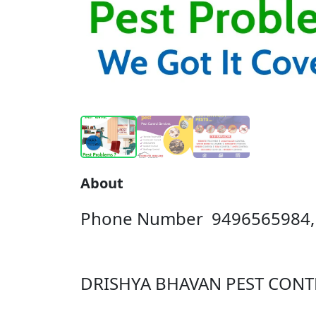
About
Phone Number 9496565984,
DRISHYA BHAVAN PEST CONT