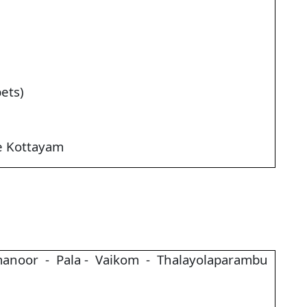
ets)
e Kottayam
anoor - Pala - Vaikom - Thalayolaparambu