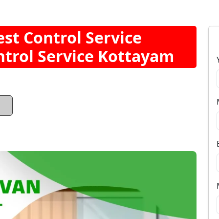
t Control Service
trol Service Kottayam
1