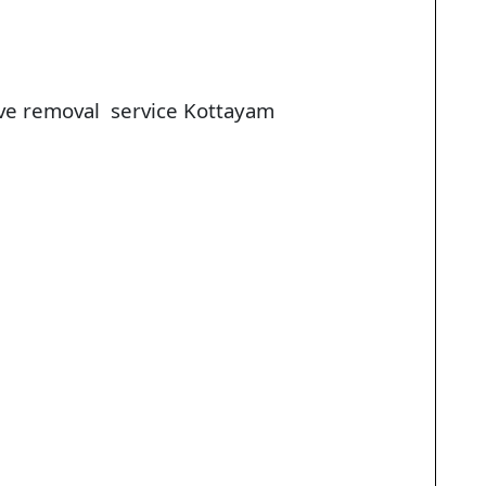
ve removal service Kottayam