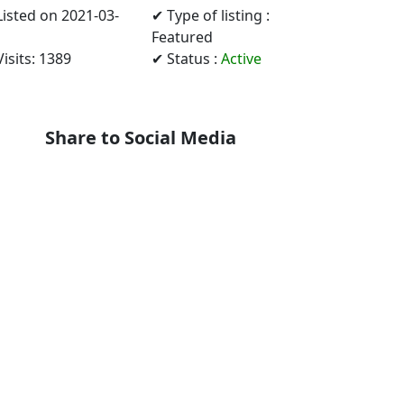
Listed on 2021-03-
✔ Type of listing :
Featured
isits: 1389
✔ Status :
Active
Share to Social Media