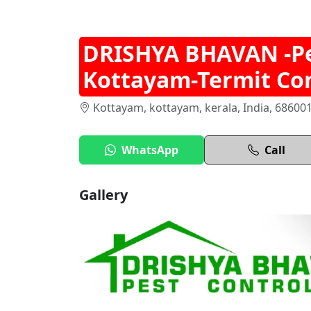
DRISHYA BHAVAN -Pes
Kottayam-Termit Con
Kottayam, kottayam, kerala, India, 68600
WhatsApp
Call
Gallery