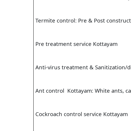
Termite control: Pre & Post construc
Pre treatment service Kottayam
Anti-virus treatment & Sanitization/
Ant control Kottayam: White ants, car
Cockroach control service Kottayam