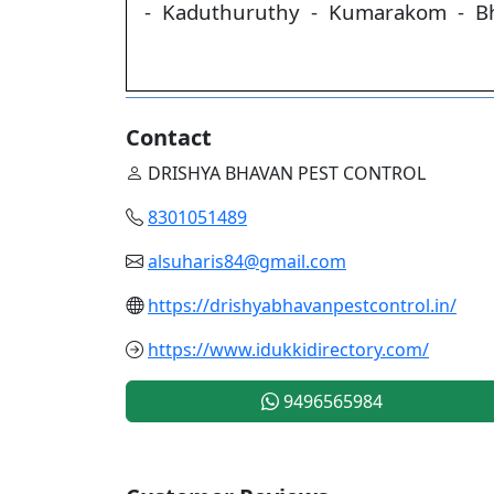
- Kaduthuruthy - Kumarakom - B
Contact
DRISHYA BHAVAN PEST CONTROL
8301051489
alsuharis84@gmail.com
https://drishyabhavanpestcontrol.in/
https://www.idukkidirectory.com/
9496565984