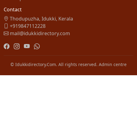
Contact
Thodupuzha, Idukki, Kerala
+919847112228
mail@idukkidirectory.com
© Idukkidirectory.Com. All rights reserved.
Admin centre