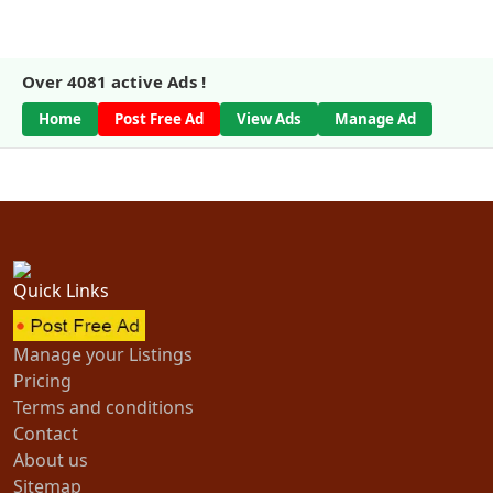
Over
4081
active Ads !
Home
Post Free Ad
View Ads
Manage Ad
Quick Links
Manage your Listings
Pricing
Terms and conditions
Contact
About us
Sitemap