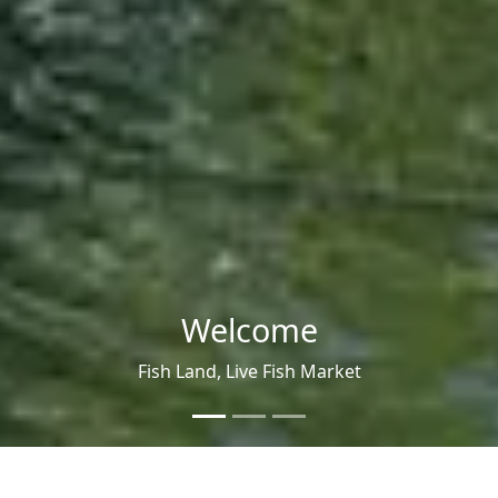
fishland
Ezhukunvayal, Idukki, Kerala, India,
685553