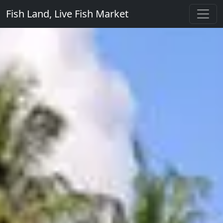
Fish Land, Live Fish Market