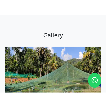
Gallery