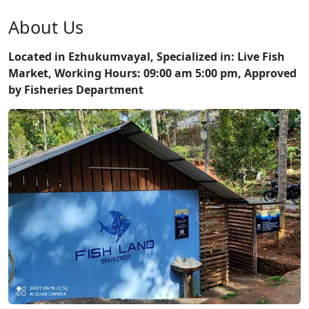
About Us
Located in Ezhukumvayal, Specialized in: Live Fish
Market, Working Hours: 09:00 am 5:00 pm, Approved
by Fisheries Department