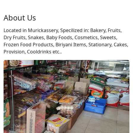
About Us
Located in Murickassery, Specilized in: Bakery, Fruits,
Dry Fruits, Snakes, Baby Foods, Cosmetics, Sweets,
Frozen Food Products, Biriyani Items, Stationary, Cakes,
Provision, Cooldrinks etc..