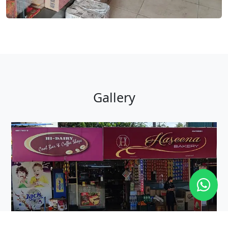
Gallery