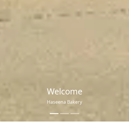
haseenabakery
Murickassery, Idukki, Kerala, India,
685604