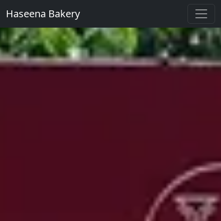
Haseena Bakery