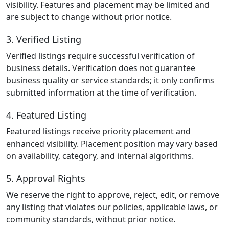
visibility. Features and placement may be limited and
are subject to change without prior notice.
3. Verified Listing
Verified listings require successful verification of
business details. Verification does not guarantee
business quality or service standards; it only confirms
submitted information at the time of verification.
4. Featured Listing
Featured listings receive priority placement and
enhanced visibility. Placement position may vary based
on availability, category, and internal algorithms.
5. Approval Rights
We reserve the right to approve, reject, edit, or remove
any listing that violates our policies, applicable laws, or
community standards, without prior notice.