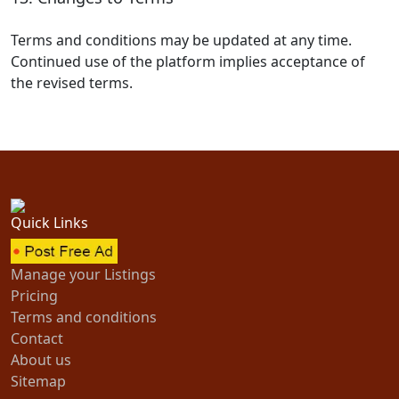
Terms and conditions may be updated at any time.
Continued use of the platform implies acceptance of
the revised terms.
Quick Links
Manage your Listings
Pricing
Terms and conditions
Contact
About us
Sitemap