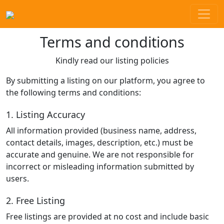
Terms and conditions
Kindly read our listing policies
By submitting a listing on our platform, you agree to
the following terms and conditions:
1. Listing Accuracy
All information provided (business name, address,
contact details, images, description, etc.) must be
accurate and genuine. We are not responsible for
incorrect or misleading information submitted by
users.
2. Free Listing
Free listings are provided at no cost and include basic