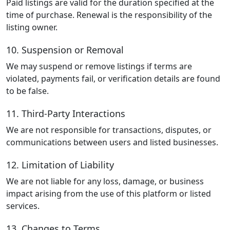
Paid listings are valid for the duration specified at the
time of purchase. Renewal is the responsibility of the
listing owner.
10. Suspension or Removal
We may suspend or remove listings if terms are
violated, payments fail, or verification details are found
to be false.
11. Third-Party Interactions
We are not responsible for transactions, disputes, or
communications between users and listed businesses.
12. Limitation of Liability
We are not liable for any loss, damage, or business
impact arising from the use of this platform or listed
services.
13. Changes to Terms