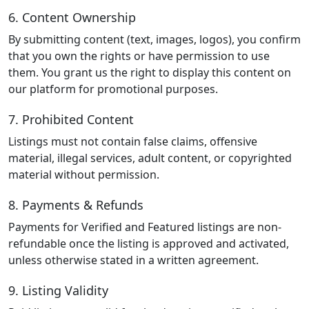
6. Content Ownership
By submitting content (text, images, logos), you confirm
that you own the rights or have permission to use
them. You grant us the right to display this content on
our platform for promotional purposes.
7. Prohibited Content
Listings must not contain false claims, offensive
material, illegal services, adult content, or copyrighted
material without permission.
8. Payments & Refunds
Payments for Verified and Featured listings are non-
refundable once the listing is approved and activated,
unless otherwise stated in a written agreement.
9. Listing Validity