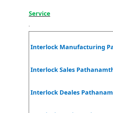
Service
Interlock Manufacturing P
Interlock Sales Pathanamth
Interlock Deales Pathanam