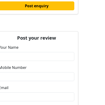
Post enquiry
Post your review
Your Name
Mobile Number
Email