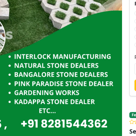
Fe
Se