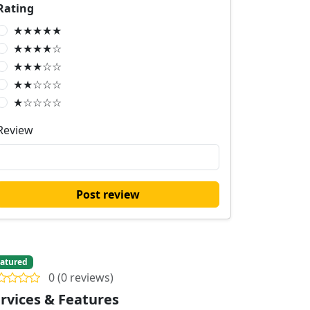
Rating
★★★★★
★★★★☆
★★★☆☆
★★☆☆☆
★☆☆☆☆
Review
Post review
atured
0 (0 reviews)
rvices & Features