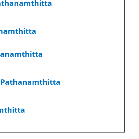
athanamthitta
namthitta
hanamthitta
r Pathanamthitta
thitta