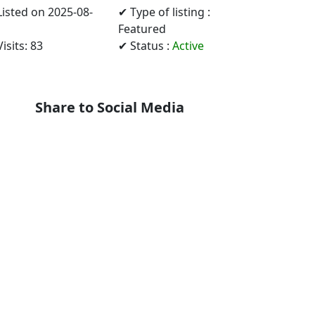
Listed on 2025-08-
✔ Type of listing :
Featured
isits: 83
✔ Status :
Active
Share to Social Media