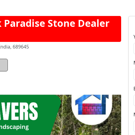
Paradise Stone Dealer
India, 689645