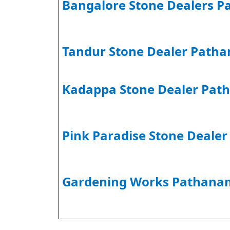
Bangalore Stone Dealers P
Tandur Stone Dealer Patha
Kadappa Stone Dealer Pat
Pink Paradise Stone Deale
Gardening Works Pathanam