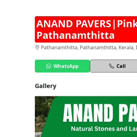
ANAND PAVERS|Pink 
Pathanamthitta
Pathanamthitta, Pathanamthitta, Kerala, 
WhatsApp
Call
Gallery