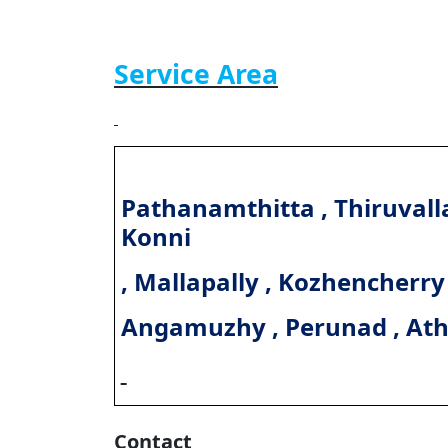
Service Area
Pathanamthitta , Thiruvalla
Konni
, Mallapally , Kozhencherry
Angamuzhy , Perunad , At
Contact