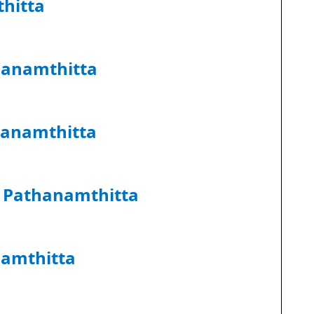
hitta
hanamthitta
hanamthitta
k Pathanamthitta
namthitta