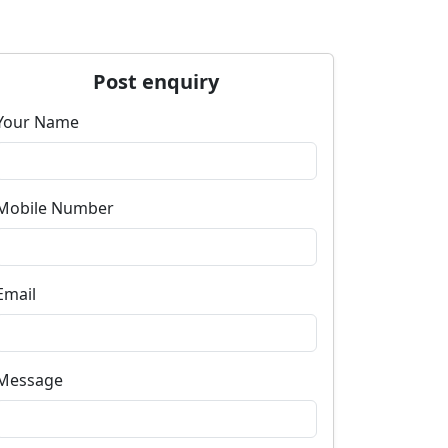
Post enquiry
Your Name
Mobile Number
Email
Message