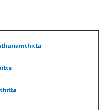
athanamthitta
itta
thitta