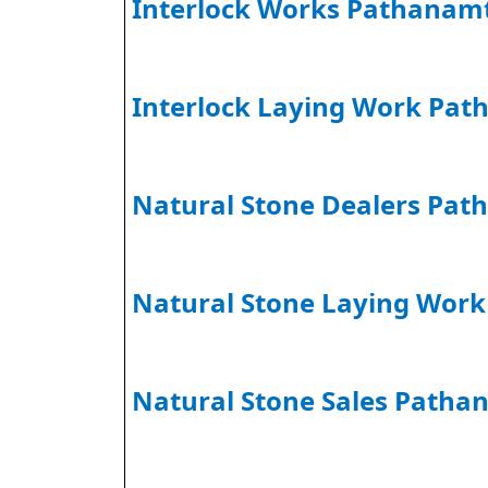
Interlock Works Pathanamt
Interlock Laying Work Pat
Natural Stone Dealers Pat
Natural Stone Laying Wor
Natural Stone Sales Patha