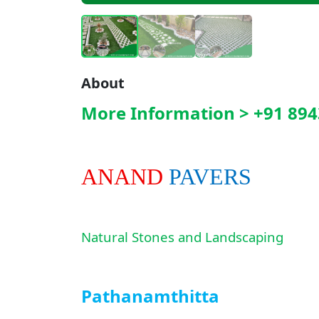
About
More Information > +91 894
ANAND
PAVERS
Natural Stones and Landscaping
Pathanamthitta