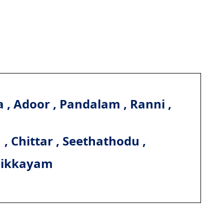
 , Adoor , Pandalam , Ranni ,
, Chittar , Seethathodu ,
hikkayam