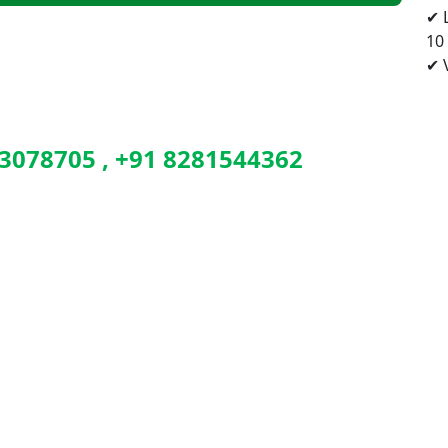
✔ 
10
✔ V
3078705 , +91 8281544362