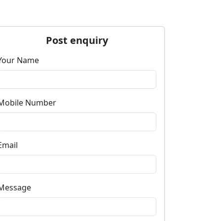
Post enquiry
Your Name
Mobile Number
Email
Message