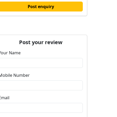
Post enquiry
Post your review
Your Name
Mobile Number
Email