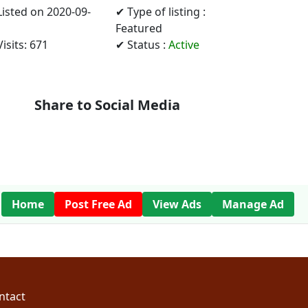
Listed on 2020-09-
✔ Type of listing :
Featured
isits: 671
✔ Status :
Active
Share to Social Media
Home
Post Free Ad
View Ads
Manage Ad
ntact