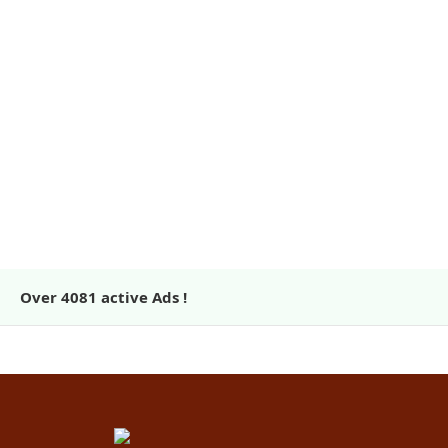
Over
4081
active Ads !