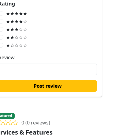
Rating
★★★★★
★★★★☆
★★★☆☆
★★☆☆☆
★☆☆☆☆
Review
Post review
atured
0 (0 reviews)
rvices & Features