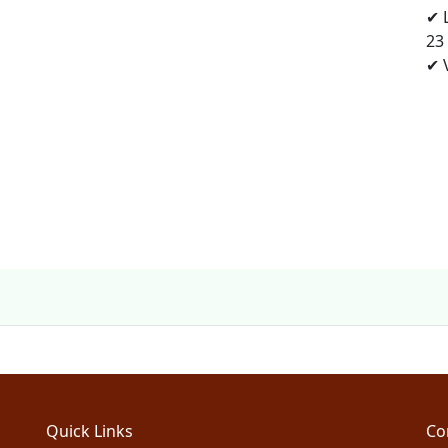
✔ 
23
✔ V
Quick Links
Co