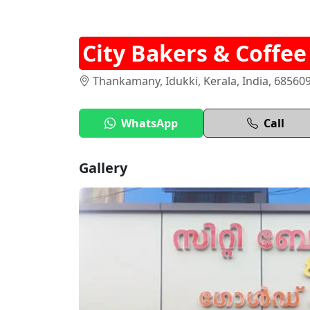
City Bakers & Coffe
Thankamany, Idukki, Kerala, India, 68560
WhatsApp
Call
Gallery