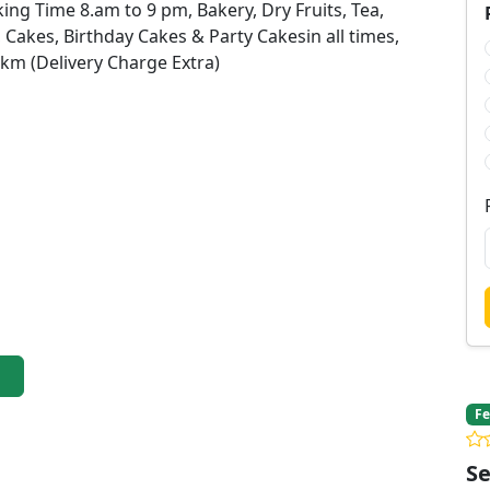
ing Time 8.am to 9 pm, Bakery, Dry Fruits, Tea,
, Cakes, Birthday Cakes & Party Cakesin all times,
 km (Delivery Charge Extra)
Fe
Se