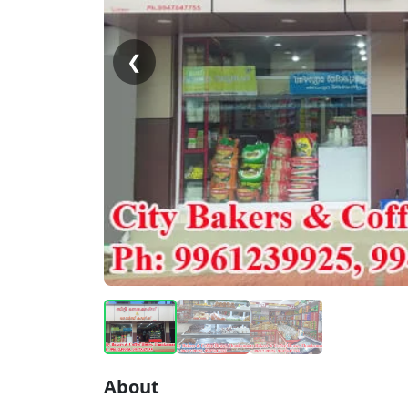
❮
About