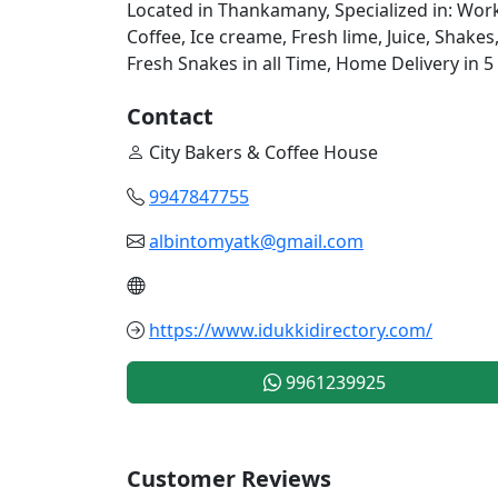
Located in Thankamany, Specialized in: Work
Coffee, Ice creame, Fresh lime, Juice, Shakes
Fresh Snakes in all Time, Home Delivery in 5
Contact
City Bakers & Coffee House
9947847755
albintomyatk@gmail.com
https://www.idukkidirectory.com/
9961239925
Customer Reviews