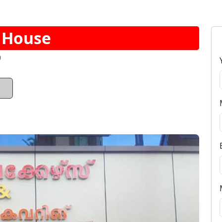
e House
9