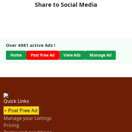
Share to Social Media
Over
4081
active Ads !
Home
Post Free Ad
View Ads
Manage Ad
Quick Links
Manage your Listings
Pricing