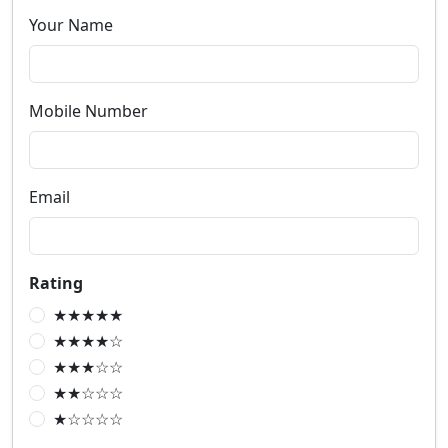
Your Name
Mobile Number
Email
Rating
★★★★★
★★★★☆
★★★☆☆
★★☆☆☆
★☆☆☆☆