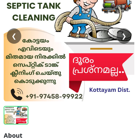
❮
❯
About