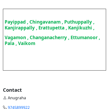
Payippad , Chingavanam , Puthuppally ,
Kanjirappally , Erattupetta , Kanjikuzhi ,
Vagamon , Changanacherry , Ettumanoor ,
Pala , Vaikom
Contact
Anugraha
9745899922