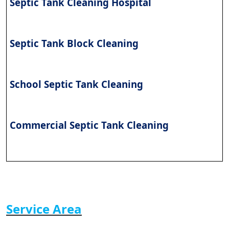
Septic Tank Cleaning Hospital
Septic Tank Block Cleaning
School Septic Tank Cleaning
Commercial Septic Tank Cleaning
Service Area