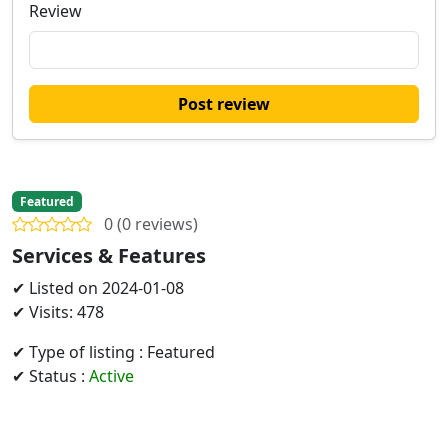
Review
Post review
Featured
0 (0 reviews)
Services & Features
✔ Listed on 2024-01-08
✔ Visits: 478
✔ Type of listing : Featured
✔ Status :
Active