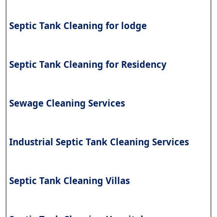
Septic Tank Cleaning for lodge
Septic Tank Cleaning for Residency
Sewage Cleaning Services
Industrial Septic Tank Cleaning Services
Septic Tank Cleaning Villas