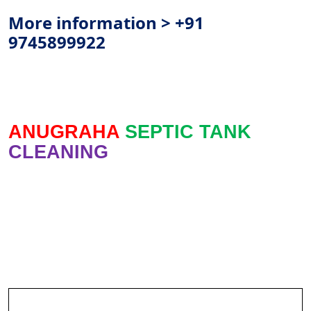
More information > +91
9745899922
ANUGRAHA
SEPTIC TANK
CLEANING