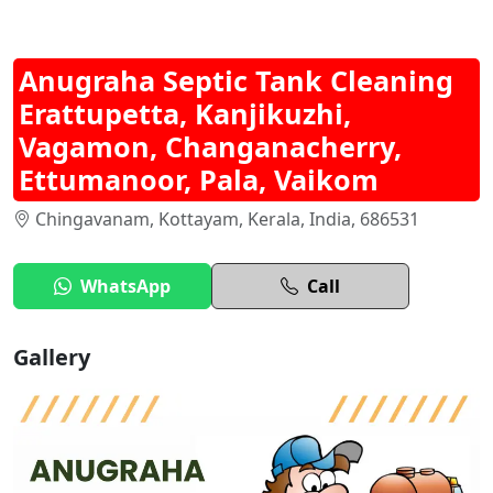
Anugraha Septic Tank Cleaning
Erattupetta, Kanjikuzhi,
Vagamon, Changanacherry,
Ettumanoor, Pala, Vaikom
Chingavanam, Kottayam, Kerala, India, 686531
WhatsApp
Call
Gallery