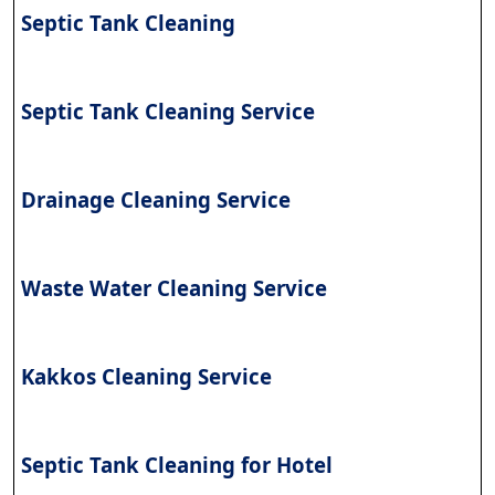
Septic Tank Cleaning
Septic Tank Cleaning Service
Drainage Cleaning Service
Waste Water Cleaning Service
Kakkos Cleaning Service
Septic Tank Cleaning for Hotel