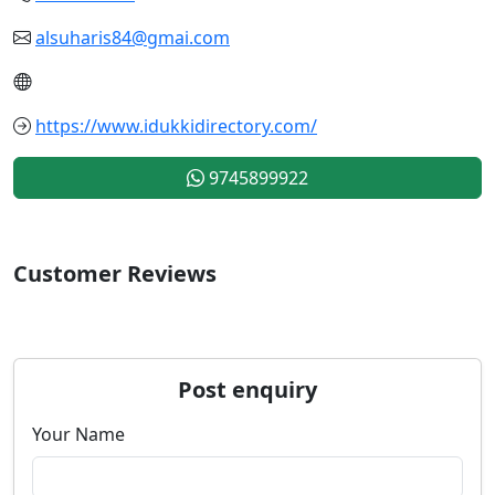
alsuharis84@gmai.com
https://www.idukkidirectory.com/
9745899922
Customer Reviews
Post enquiry
Your Name