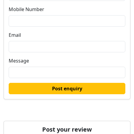
Mobile Number
Email
Message
Post enquiry
Post your review