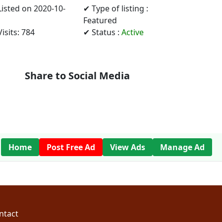
Listed on 2020-10-
✔ Type of listing :
Featured
isits: 784
✔ Status :
Active
Share to Social Media
Home
Post Free Ad
View Ads
Manage Ad
ntact