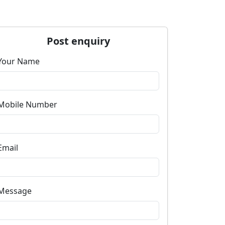
Post enquiry
Your Name
Mobile Number
Email
Message