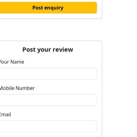
Post enquiry
Post your review
Your Name
Mobile Number
Email