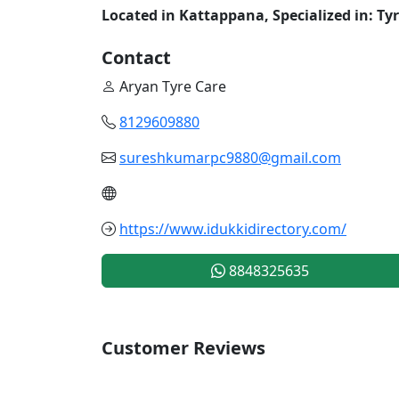
Located in Kattappana, Specialized in: Ty
Contact
Aryan Tyre Care
8129609880
sureshkumarpc9880@gmail.com
https://www.idukkidirectory.com/
8848325635
Customer Reviews