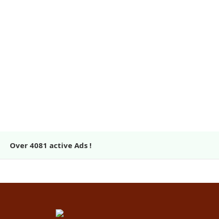
Over
4081
active Ads !