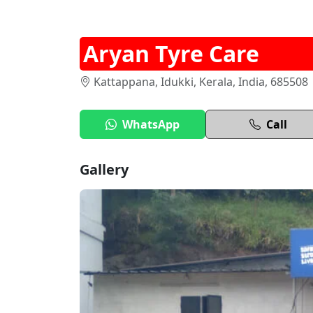
Aryan Tyre Care
Kattappana, Idukki, Kerala, India, 685508
WhatsApp
Call
Gallery