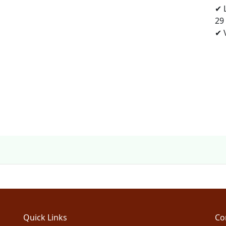
✔ 
29
✔ V
Quick Links
Co