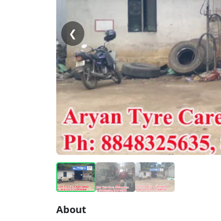
❮
About