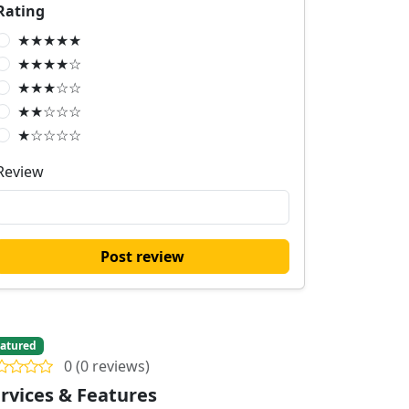
Rating
★★★★★
★★★★☆
★★★☆☆
★★☆☆☆
★☆☆☆☆
Review
Post review
atured
0 (0 reviews)
rvices & Features