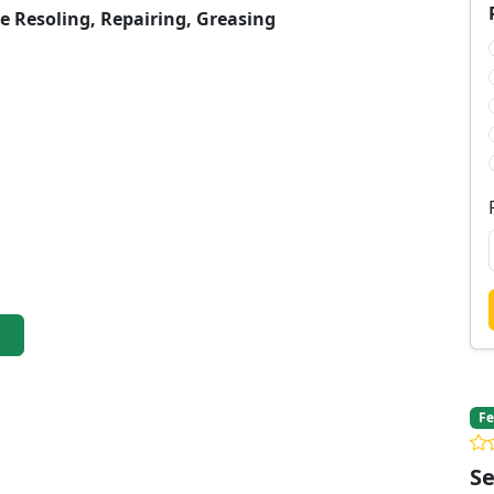
re Resoling, Repairing, Greasing
Fe
Se