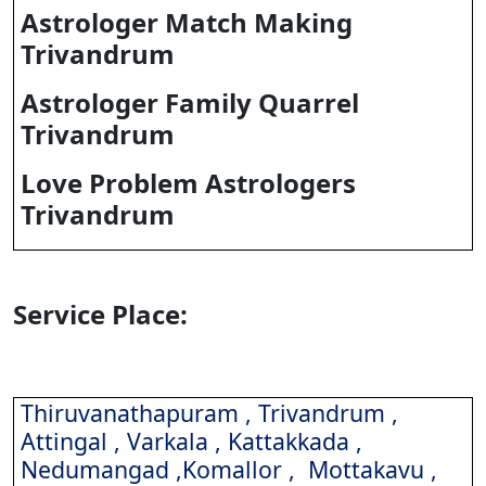
Astrologer Match Making
Trivandrum
Astrologer Family Quarrel
Trivandrum
Love Problem Astrologers
Trivandrum
Service Place:
Thiruvanathapuram , Trivandrum ,
Attingal , Varkala , Kattakkada ,
Nedumangad ,Komallor , Mottakavu ,