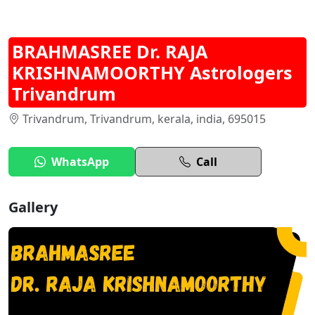
BRAHMASREE Dr. RAJA
KRISHNAMOORTHY Astrologers
Trivandrum
Trivandrum, Trivandrum, kerala, india, 695015
WhatsApp
Call
Gallery