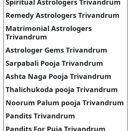
Spiritual Astrologers Trivandrum
Remedy Astrologers Trivandrum
Matrimonial Astrologers
Trivandrum
Astrologer Gems Trivandrum
Sarpabali Pooja Trivandrum
Ashta Naga Pooja Trivandrum
Thalichukoda pooja Trivandrum
Noorum Palum pooja Trivandrum
Pandits Trivandrum
Pandits For Puja Trivandrum