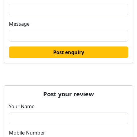
Message
Post enquiry
Post your review
Your Name
Mobile Number