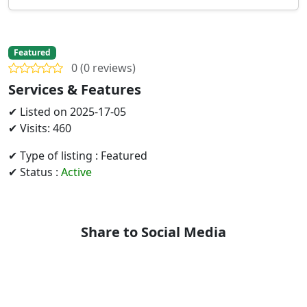
Featured
0 (0 reviews)
Services & Features
✔ Listed on 2025-17-05
✔ Visits: 460
✔ Type of listing : Featured
✔ Status :
Active
Share to Social Media