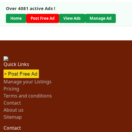
Over
4081
active Ads !
Home
Post Free Ad
View Ads
Manage Ad
Quick Links
Manage your Listings
Pricing
Terms and conditions
Contact
About us
Sitemap
Contact