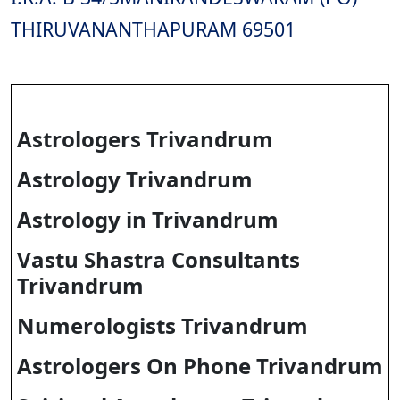
THIRUVANANTHAPURAM 69501
Astrologers Trivandrum
Astrology Trivandrum
Astrology in Trivandrum
Vastu Shastra Consultants
Trivandrum
Numerologists Trivandrum
Astrologers On Phone Trivandrum