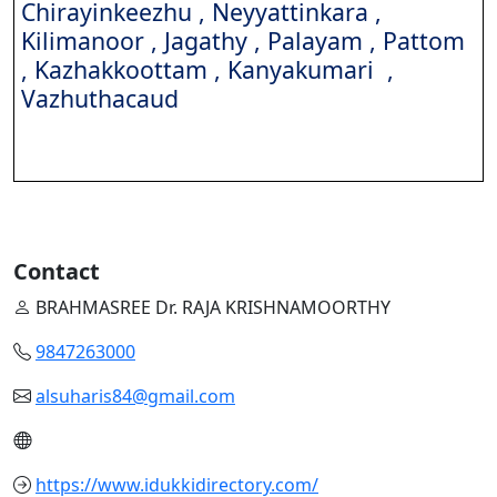
Chirayinkeezhu , Neyyattinkara ,
Kilimanoor , Jagathy , Palayam , Pattom
, Kazhakkoottam , Kanyakumari ,
Vazhuthacaud
Contact
BRAHMASREE Dr. RAJA KRISHNAMOORTHY
9847263000
alsuharis84@gmail.com
https://www.idukkidirectory.com/