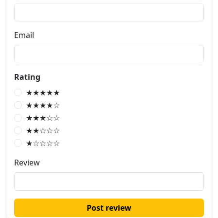
Email
Rating
★★★★★
★★★★☆
★★★☆☆
★★☆☆☆
★☆☆☆☆
Review
Post review