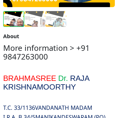
About
More information > +91
9847263000
BRAHMASREE
Dr.
RAJA
KRISHNAMOORTHY
T.C. 33/1136
VANDANATH MADAM
I.R.A. B 34/5
MANIKANDESWARAM (PO)