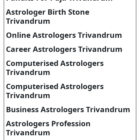
Astrologer Birth Stone
Trivandrum
Online Astrologers Trivandrum
Career Astrologers Trivandrum
Computerised Astrologers
Trivandrum
Computerised Astrologers
Trivandrum
Business Astrologers Trivandrum
Astrologers Profession
Trivandrum