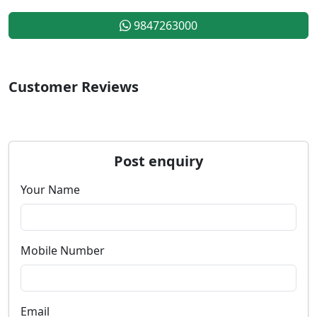
9847263000
Customer Reviews
Post enquiry
Your Name
Mobile Number
Email