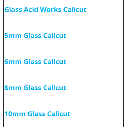
Glass Acid Works Calicut
5mm Glass Calicut
6mm Glass Calicut
8mm Glass Calicut
10mm Glass Calicut