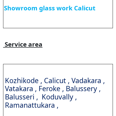
Showroom glass work Calicut
Service area
Kozhikode , Calicut , Vadakara ,
Vatakara , Feroke ,
Balussery ,
Balusseri ,
Koduvally ,
Ramanattukara ,