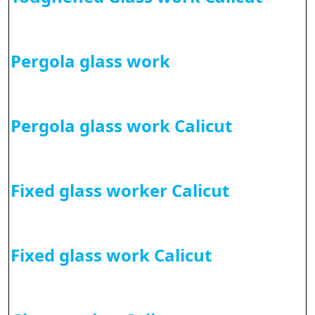
Pergola glass work
Pergola glass work Calicut
Fixed glass worker Calicut
Fixed glass work Calicut