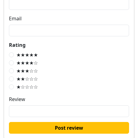
Email
Rating
★★★★★
★★★★☆
★★★☆☆
★★☆☆☆
★☆☆☆☆
Review
Post review