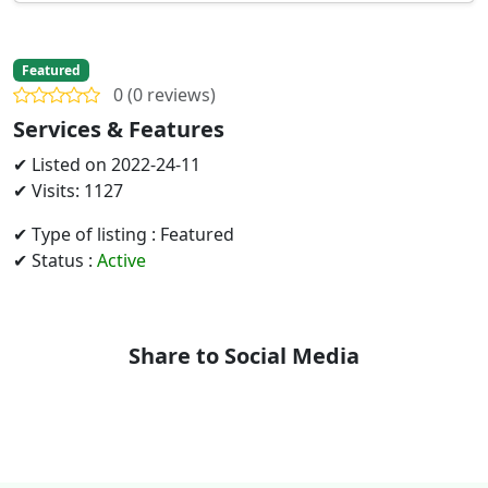
Featured
0 (0 reviews)
Services & Features
✔ Listed on 2022-24-11
✔ Visits: 1127
✔ Type of listing : Featured
✔ Status :
Active
Share to Social Media