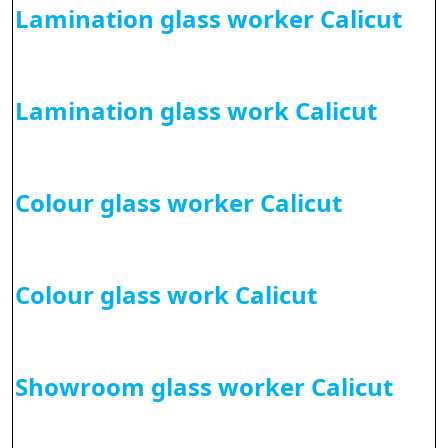
Lamination glass worker Calicut
Lamination glass work Calicut
Colour glass worker Calicut
Colour glass work Calicut
Showroom glass worker Calicut