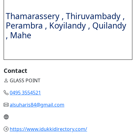
Thamarassery , Thiruvambady ,
Perambra , Koyilandy ,
Quilandy
, Mahe
Contact
GLASS POINT
0495 3554521
alsuharis84@gmail.com
https://www.idukkidirectory.com/