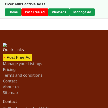
Over
4081
active Ads !
Home
Post Free Ad
View Ads
Manage Ad
Quick Links
Manage your Listings
Pricing
Terms and conditions
Contact
About us
Sitemap
Contact