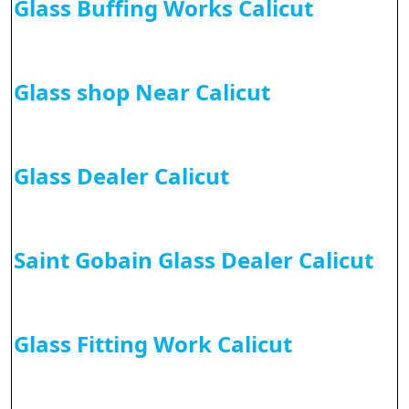
Glass Buffing Works Calicut
Glass shop Near Calicut
Glass Dealer Calicut
Saint Gobain Glass Dealer Calicut
Glass Fitting Work Calicut