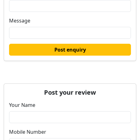
Message
Post enquiry
Post your review
Your Name
Mobile Number