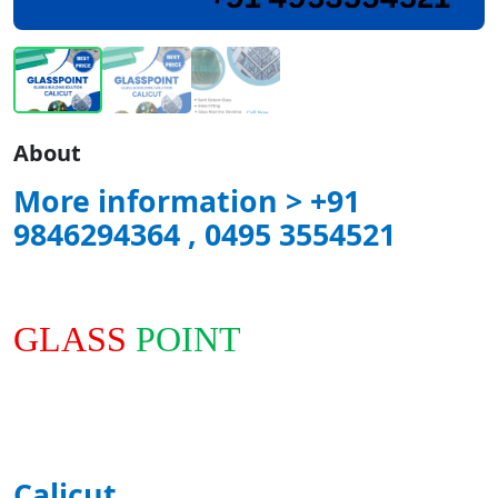
About
More information > +91
9846294364 , 0495 3554521
GLASS
POINT
Calicut