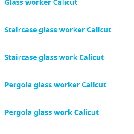
Glass worker Calicut
Staircase glass worker Calicut
Staircase glass work Calicut
Pergola glass worker Calicut
Pergola glass work Calicut