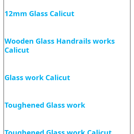
12mm Glass Calicut
Wooden Glass Handrails works
Calicut
Glass work Calicut
Toughened Glass work
Toughened Glass work Calicut