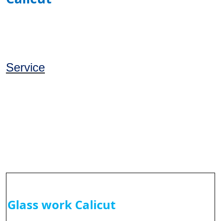
Service
Glass work Calicut