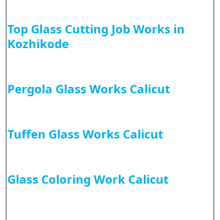
Top Glass Cutting Job Works in
Kozhikode
Pergola Glass Works Calicut
Tuffen Glass Works Calicut
Glass Coloring Work Calicut