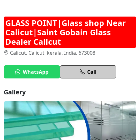
GLASS POINT|Glass shop Near
Calicut|Saint Gobain Glass
Dealer Calicut
Calicut, Calicut, kerala, India, 673008
WhatsApp
Call
Gallery