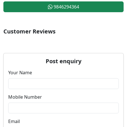
9846294364
Customer Reviews
Post enquiry
Your Name
Mobile Number
Email