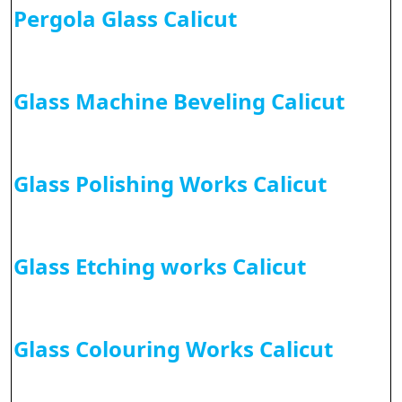
Pergola Glass Calicut
Glass Machine Beveling Calicut
Glass Polishing Works Calicut
Glass Etching works Calicut
Glass Colouring Works Calicut