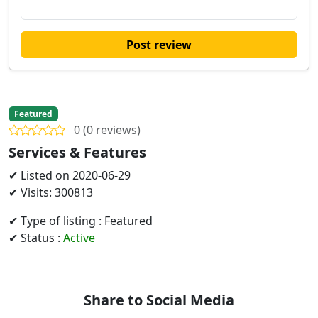
Post review
Featured
0 (0 reviews)
Services & Features
✔ Listed on 2020-06-29
✔ Visits: 300813
✔ Type of listing : Featured
✔ Status :
Active
Share to Social Media