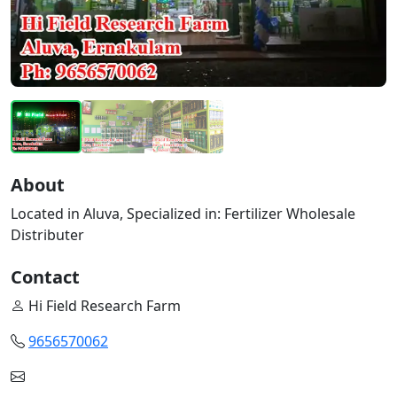
About
Located in Aluva, Specialized in: Fertilizer Wholesale
Distributer
Contact
Hi Field Research Farm
9656570062