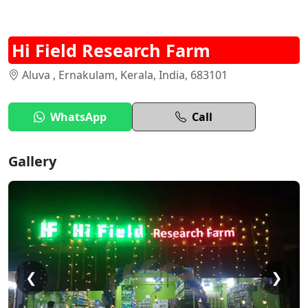
Hi Field Research Farm
Aluva , Ernakulam, Kerala, India, 683101
WhatsApp
Call
Gallery
❮
❯