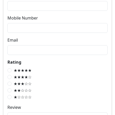
Mobile Number
Email
Rating
★★★★★
★★★★☆
★★★☆☆
★★☆☆☆
★☆☆☆☆
Review