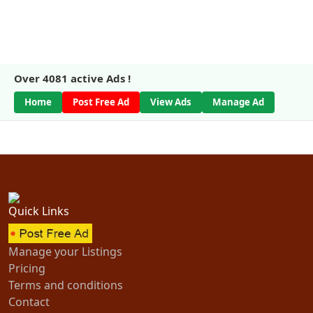
Over
4081
active Ads !
Home
Post Free Ad
View Ads
Manage Ad
Quick Links
Manage your Listings
Pricing
Terms and conditions
Contact