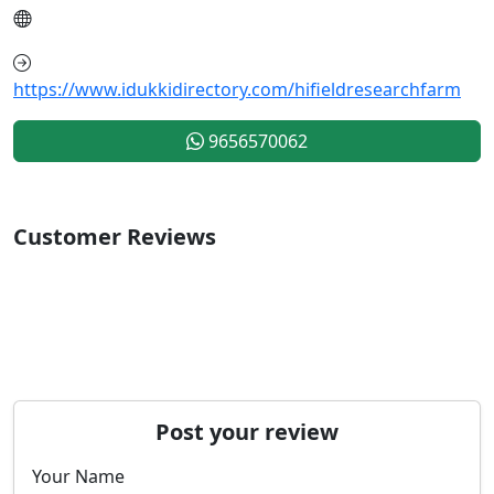
https://www.idukkidirectory.com/hifieldresearchfarm
9656570062
Customer Reviews
Post your review
Your Name