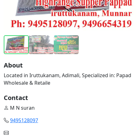
About
Located in Iruttukanam, Adimali, Specialized in: Papad
Wholesale & Retaile
Contact
M N suran
9495128097