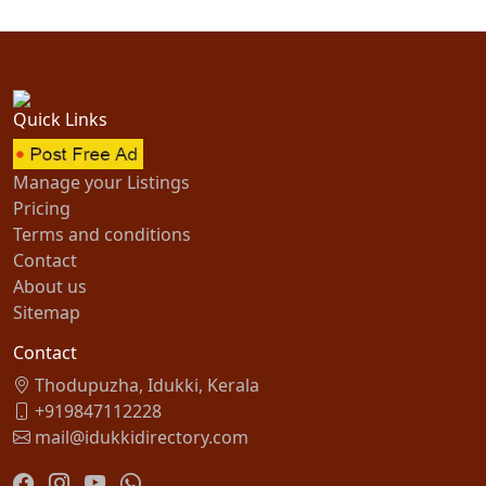
Quick Links
Manage your Listings
Pricing
Terms and conditions
Contact
About us
Sitemap
Contact
Thodupuzha, Idukki, Kerala
+919847112228
mail@idukkidirectory.com