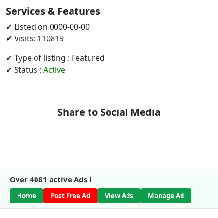
Services & Features
✔ Listed on 0000-00-00
✔ Visits: 110819
✔ Type of listing : Featured
✔ Status :
Active
Share to Social Media
Over
4081
active Ads !
Home
Post Free Ad
View Ads
Manage Ad