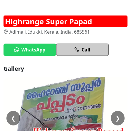
Highrange Super Papad
Adimali, Idukki, Kerala, India, 685561
WhatsApp
Call
Gallery
❮
❯