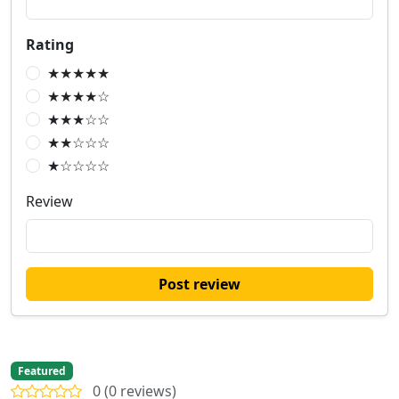
Rating
★★★★★
★★★★☆
★★★☆☆
★★☆☆☆
★☆☆☆☆
Review
Post review
Featured
0 (0 reviews)