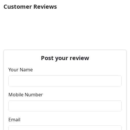
Customer Reviews
Post your review
Your Name
Mobile Number
Email