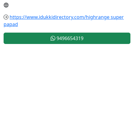
https://www.idukkidirectory.com/highrange super
papad
9496654319