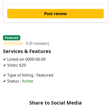
Post review
Featured
0 (0 reviews)
Services & Features
✔ Listed on 0000-00-00
✔ Visits: 629
✔ Type of listing : Featured
✔ Status :
Active
Share to Social Media