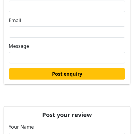
Email
Message
Post enquiry
Post your review
Your Name