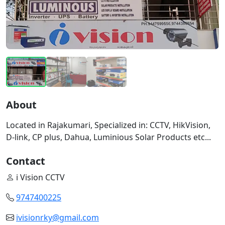
About
Located in Rajakumari, Specialized in: CCTV, HikVision,
D-link, CP plus, Dahua, Luminious Solar Products etc...
Contact
i Vision CCTV
9747400225
ivisionrky@gmail.com