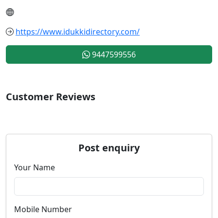
https://www.idukkidirectory.com/
9447599556
Customer Reviews
Post enquiry
Your Name
Mobile Number