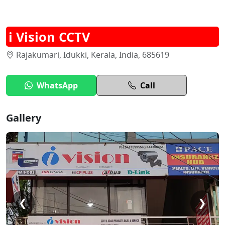
i Vision CCTV
Rajakumari, Idukki, Kerala, India, 685619
WhatsApp
Call
Gallery
❮
❯