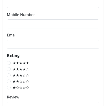
Mobile Number
Email
Rating
★★★★★
★★★★☆
★★★☆☆
★★☆☆☆
★☆☆☆☆
Review