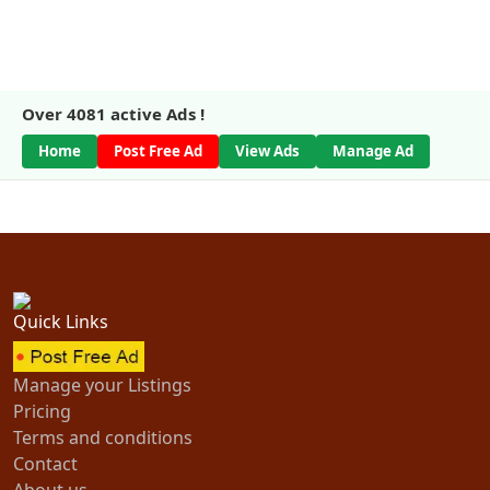
Over
4081
active Ads !
Home
Post Free Ad
View Ads
Manage Ad
Quick Links
Manage your Listings
Pricing
Terms and conditions
Contact