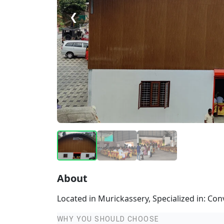
❮
About
Located in Murickassery, Specialized in: Co
WHY YOU SHOULD CHOOSE