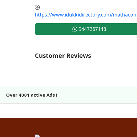
https://www.idukkidirectory.com/mathacon
9447267148
Customer Reviews
Over
4081
active Ads !