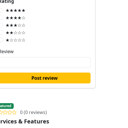
Rating
★★★★★
★★★★☆
★★★☆☆
★★☆☆☆
★☆☆☆☆
Review
Post review
atured
0 (0 reviews)
rvices & Features