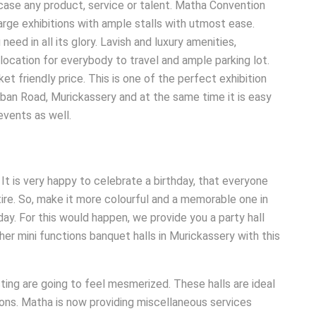
case any product, service or talent. Matha Convention
arge exhibitions with ample stalls with utmost ease.
eed in all its glory. Lavish and luxury amenities,
location for everybody to travel and ample parking lot.
et friendly price. This is one of the perfect exhibition
ban Road, Murickassery and at the same time it is easy
events as well.
It is very happy to celebrate a birthday, that everyone
ttire. So, make it more colourful and a memorable one in
hday. For this would happen, we provide you a party hall
other mini functions banquet halls in Murickassery with this
ing are going to feel mesmerized. These halls are ideal
sions. Matha is now providing miscellaneous services