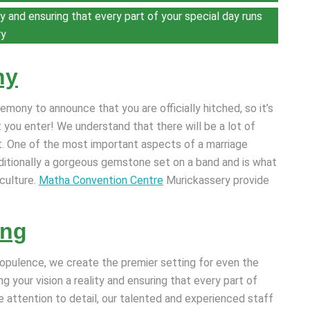
y and ensuring that every part of your special day runs
ry
ny
mony to announce that you are officially hitched, so it’s
 you enter! We understand that there will be a lot of
t. One of the most important aspects of a marriage
raditionally a gorgeous gemstone set on a band and is what
culture.
Matha Convention Centre
Murickassery provide
ing
opulence, we create the premier setting for even the
 your vision a reality and ensuring that every part of
e attention to detail, our talented and experienced staff