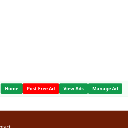
Home
Post Free Ad
View Ads
Manage Ad
ntact