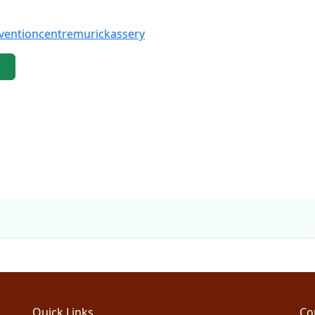
ventioncentremurickassery
Quick Links
Co