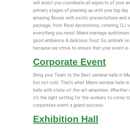
will assist you coordinate all aspects of your 
primary stages of planning up until your big da
amazing flavour with exotic presentations and
package; from floral decorations, catering, DJ t
everything you need. Miami marriage auditorium 
good ambience & delicious food. So, embark on a 
because we strive to ensure that your event is
Corporate Event
Bring your Team to the Best seminar halls in Mu
but not cold. That’s what Miami seminar halls i
halls with state-of-the-art amenities. Whether i
it’s the right setting for the workers to come t
corporates event a grand success.
Exhibition Hall