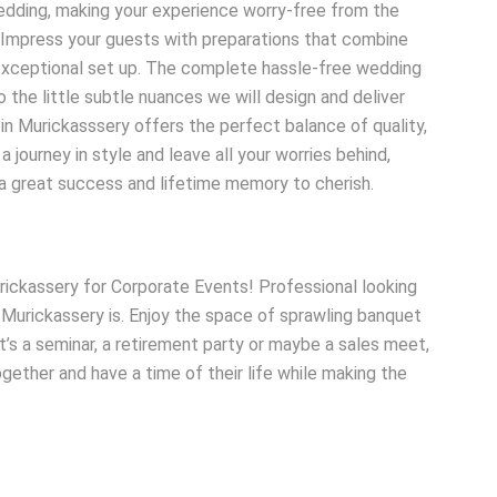
wedding, making your experience worry-free from the
y. Impress your guests with preparations that combine
 exceptional set up. The complete hassle-free wedding
o the little subtle nuances we will design and deliver
in Murickasssery offers the perfect balance of quality,
journey in style and leave all your worries behind,
 a great success and lifetime memory to cherish.
rickassery for Corporate Events! Professional looking
n Murickassery is. Enjoy the space of sprawling banquet
t’s a seminar, a retirement party or maybe a sales meet,
ogether and have a time of their life while making the