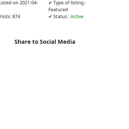
Listed on 2021-04-
✔ Type of listing :
Featured
isits: 874
✔ Status :
Active
Share to Social Media