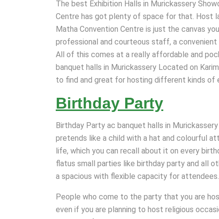
The best Exhibition Halls in Murickassery Show
Centre has got plenty of space for that. Host l
Matha Convention Centre is just the canvas you n
professional and courteous staff, a convenient 
All of this comes at a really affordable and pock
banquet halls in Murickassery Located on Karim
to find and great for hosting different kinds of 
Birthday Party
Birthday Party ac banquet halls in Murickassery 
pretends like a child with a hat and colourful a
life, which you can recall about it on every birt
flatus small parties like birthday party and all 
a spacious with flexible capacity for attendees.
People who come to the party that you are host
even if you are planning to host religious occa