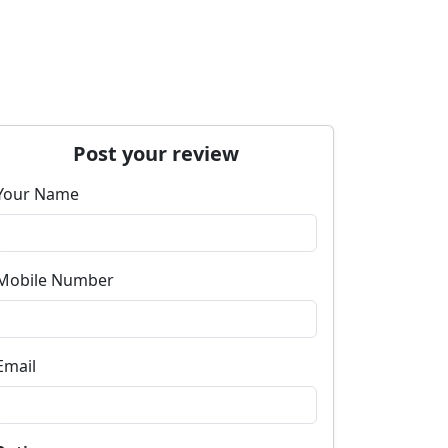
Post your review
Your Name
Mobile Number
Email