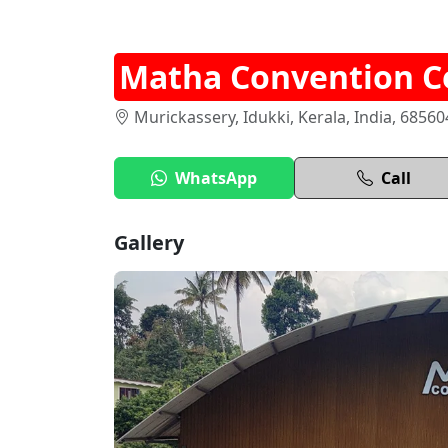
Matha Convention C
Murickassery, Idukki, Kerala, India, 68560
WhatsApp
Call
Gallery