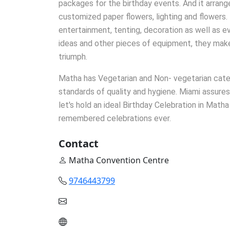
packages for the birthday events. And it arrang
customized paper flowers, lighting and flowers. 
entertainment, tenting, decoration as well as ev
ideas and other pieces of equipment, they mak
triumph.
Matha has Vegetarian and Non- vegetarian cateri
standards of quality and hygiene. Miami assures
let's hold an ideal Birthday Celebration in Math
remembered celebrations ever.
Contact
Matha Convention Centre
9746443799