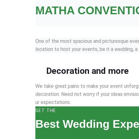
MATHA CONVENTI
One of the most spacious and picturesque event 
location to host your events, be it a wedding, a
Decoration and more
We take great pains to make your event unforge
decoration. Need not worry if your ideas envisio
ur expectations.
GET THE
Best Wedding Expe