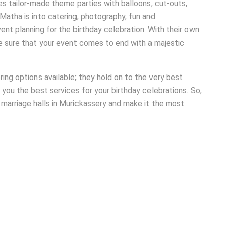
es tailor-made theme parties with balloons, cut-outs,
Matha is into catering, photography, fun and
ent planning for the birthday celebration. With their own
e sure that your event comes to end with a majestic
ng options available; they hold on to the very best
 you the best services for your birthday celebrations. So,
a marriage halls in Murickassery and make it the most