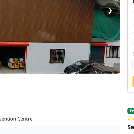
❯
Fe
nvention Centre
Se