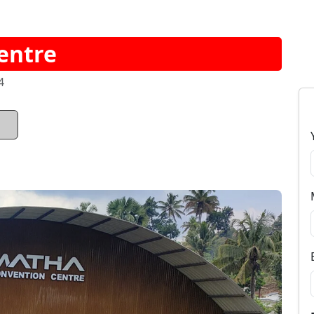
entre
4