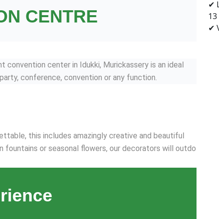
✔ 
ON CENTRE
13
✔ V
convention center in Idukki, Murickassery is an ideal
 party, conference, convention or any function.
ttable, this includes amazingly creative and beautiful
n fountains or seasonal flowers, our decorators will outdo
rience