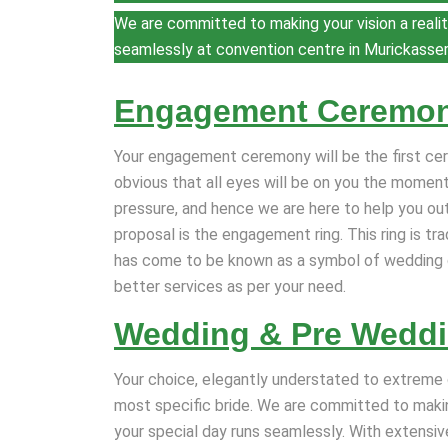
We are committed to making your vision a realit
seamlessly at convention centre in Murickasse
Engagement Ceremo
Your engagement ceremony will be the first cere
obvious that all eyes will be on you the moment
pressure, and hence we are here to help you ou
proposal is the engagement ring. This ring is t
has come to be known as a symbol of wedding 
better services as per your need.
Wedding & Pre Wedd
Your choice, elegantly understated to extreme 
most specific bride. We are committed to making
your special day runs seamlessly. With extensiv