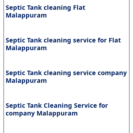
Septic Tank cleaning Flat
Malappuram
Septic Tank cleaning service for Flat
Malappuram
Septic Tank cleaning service company
Malappuram
Septic Tank Cleaning Service for
company Malappuram