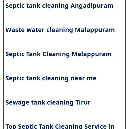
Septic tank cleaning Angadipuram
Waste water cleaning Malappuram
Septic Tank Cleaning Malappuram
Septic tank cleaning near me
Sewage tank cleaning
Tirur
Top Septic Tank Cleaning Service in