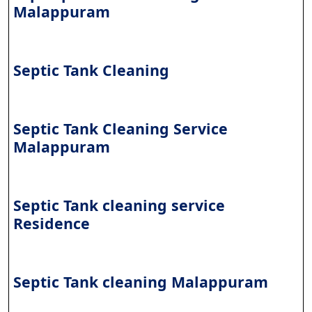
Malappuram
Septic Tank Cleaning
Septic Tank Cleaning Service
Malappuram
Septic Tank cleaning service
Residence
Septic Tank cleaning Malappuram