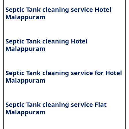
Septic Tank cleaning service Hotel
Malappuram
Septic Tank cleaning Hotel
Malappuram
Septic Tank cleaning service for Hotel
Malappuram
Septic Tank cleaning service Flat
Malappuram