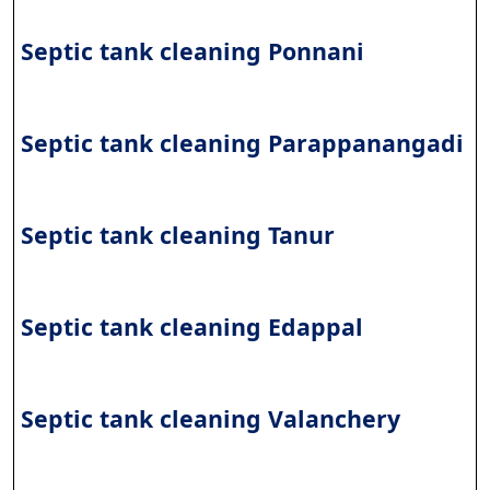
Septic tank cleaning Ponnani
Septic tank cleaning Parappanangadi
Septic tank cleaning Tanur
Septic tank cleaning Edappal
Septic tank cleaning Valanchery