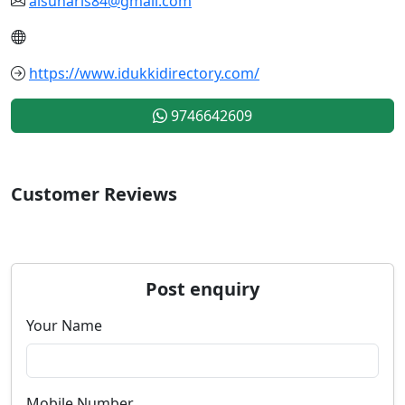
alsuharis84@gmail.com
https://www.idukkidirectory.com/
9746642609
Customer Reviews
Post enquiry
Your Name
Mobile Number