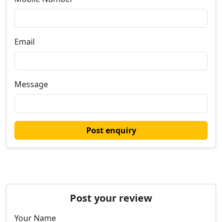
Email
Message
Post enquiry
Post your review
Your Name