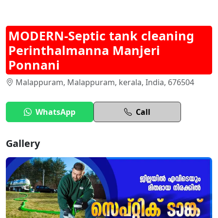
MODERN-Septic tank cleaning
Perinthalmanna Manjeri
Ponnani
Malappuram, Malappuram, kerala, India, 676504
WhatsApp
Call
Gallery