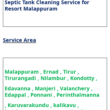
Septic Tank Cleaning Service for
Resort Malappuram
Service Area
Malappuram , Ernad , Tirur ,
Tirurangadi , Nilambur , Kondotty ,
Edavanna , Manjeri , Valanchery ,
Edappal , Ponnani , Perinthalmanna
, Karuvarakundu , kalikavu ,