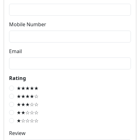
Mobile Number
Email
Rating
★★★★★
★★★★☆
★★★☆☆
★★☆☆☆
★☆☆☆☆
Review