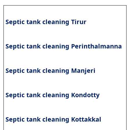
Septic tank cleaning Tirur
Septic tank cleaning Perinthalmanna
Septic tank cleaning Manjeri
Septic tank cleaning Kondotty
Septic tank cleaning Kottakkal