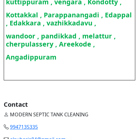
kuttippuram , vengara , Kondotty ,
Kottakkal , Parappanangadi , Edappal
, Edakkara , vazhikkadavu ,
wandoor , pandikkad , melattur ,
cherpulassery , Areekode ,
Angadippuram
Contact
MODERN SEPTIC TANK CLEANING
9947135335