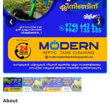
❮
❯
About