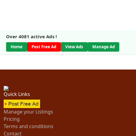
Over
4081
active Ads !
Home
Post Free Ad
View Ads
Manage Ad
Quick Links
Manage your Listings
Pricing
Terms and conditions
Contact