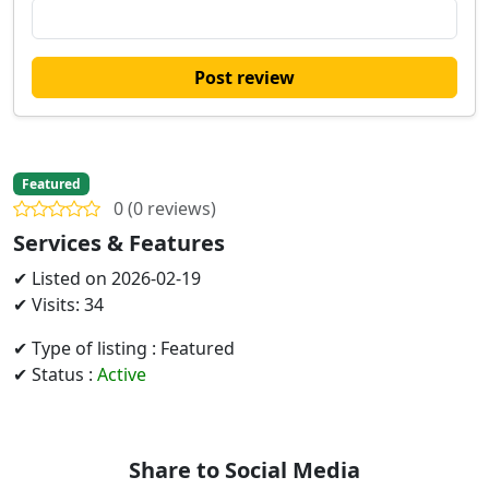
Post review
Featured
0 (0 reviews)
Services & Features
✔ Listed on 2026-02-19
✔ Visits: 34
✔ Type of listing : Featured
✔ Status :
Active
Share to Social Media