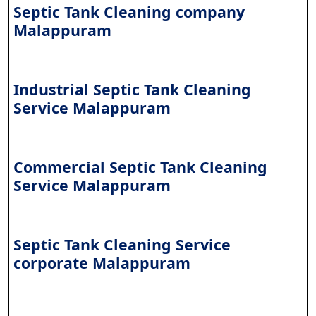
Septic Tank Cleaning company
Malappuram
Industrial Septic Tank Cleaning
Service Malappuram
Commercial Septic Tank Cleaning
Service Malappuram
Septic Tank Cleaning Service
corporate Malappuram