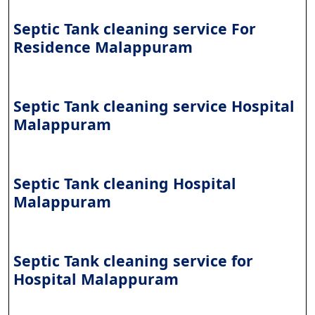
Septic Tank cleaning service For
Residence Malappuram
Septic Tank cleaning service Hospital
Malappuram
Septic Tank cleaning Hospital
Malappuram
Septic Tank cleaning service for
Hospital Malappuram