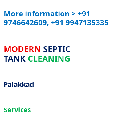
More information > +91
9746642609, +91 9947135335
MODERN
SEPTIC
TANK
CLEANING
Palakkad
Services