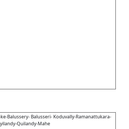
ke-Balussery- Balusseri- Koduvally-Ramanattukara-
yilandy-Quilandy-Mahe