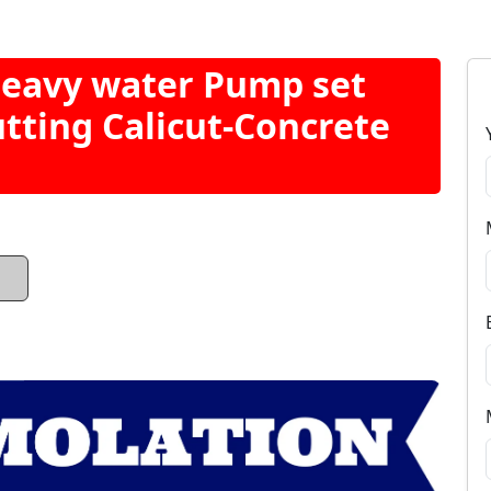
Heavy water Pump set
utting Calicut-Concrete