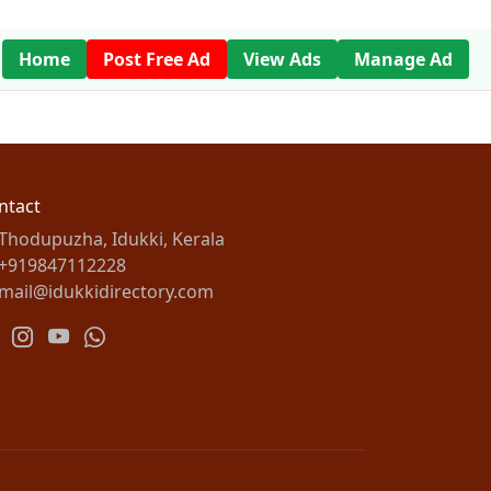
Home
Post Free Ad
View Ads
Manage Ad
ntact
Thodupuzha, Idukki, Kerala
+919847112228
mail@idukkidirectory.com