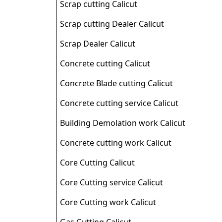
Scrap cutting Calicut
Scrap cutting Dealer Calicut
Scrap Dealer Calicut
Concrete cutting Calicut
Concrete Blade cutting Calicut
Concrete cutting service Calicut
Building Demolation work Calicut
Concrete cutting work Calicut
Core Cutting Calicut
Core Cutting service Calicut
Core Cutting work Calicut
Gas Cutting Calicut