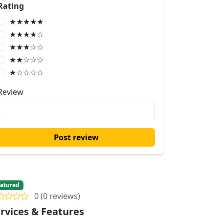
Rating
★★★★★
★★★★☆
★★★☆☆
★★☆☆☆
★☆☆☆☆
Review
Post review
atured
0 (0 reviews)
rvices & Features