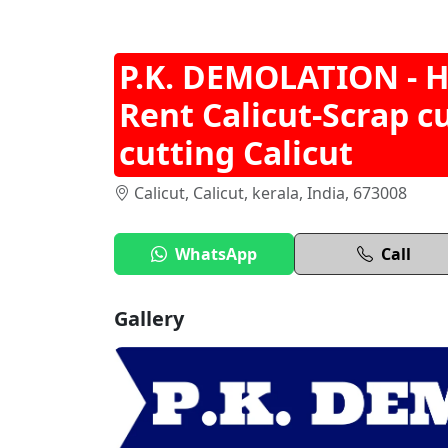
P.K. DEMOLATION - 
Rent Calicut-Scrap c
cutting Calicut
Calicut, Calicut, kerala, India, 673008
WhatsApp
Call
Gallery