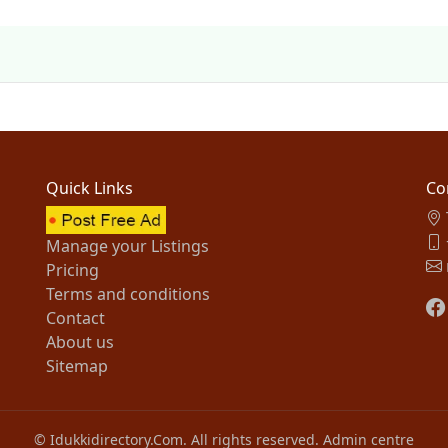
Quick Links
Co
Manage your Listings
Pricing
Terms and conditions
Contact
About us
Sitemap
© Idukkidirectory.Com. All rights reserved.
Admin centre