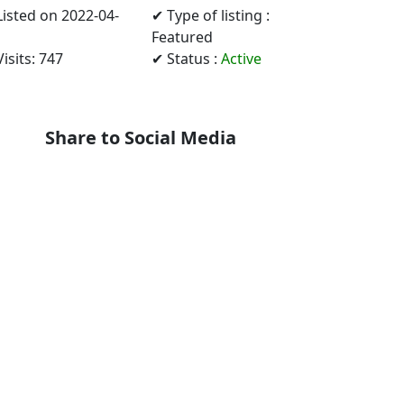
Listed on 2022-04-
✔ Type of listing :
Featured
isits: 747
✔ Status :
Active
Share to Social Media