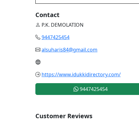
Contact
P.K. DEMOLATION
9447425454
alsuharis84@gmail.com
https://www.idukkidirectory.com/
9447425454
Customer Reviews