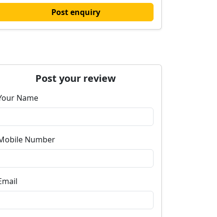
Post enquiry
Post your review
Your Name
Mobile Number
Email