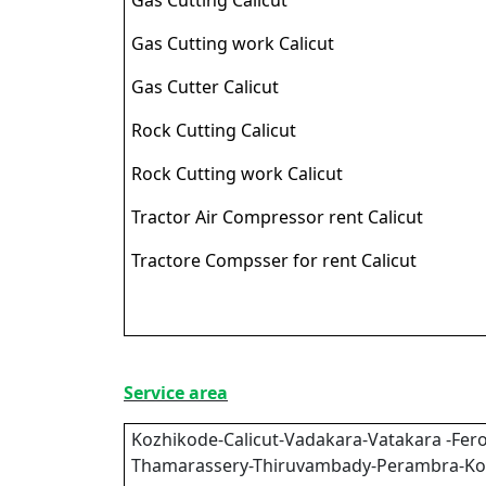
Gas Cutting work Calicut
Gas Cutter Calicut
Rock Cutting Calicut
Rock Cutting work Calicut
Tractor Air Compressor rent Calicut
Tractore Compsser for rent Calicut
Service area
Kozhikode-Calicut-Vadakara-Vatakara -Fero
Thamarassery-Thiruvambady-Perambra-Ko