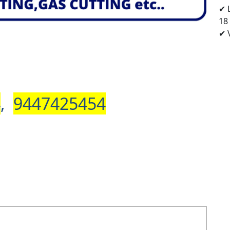
✔ 
18
✔ V
4
,
9447425454