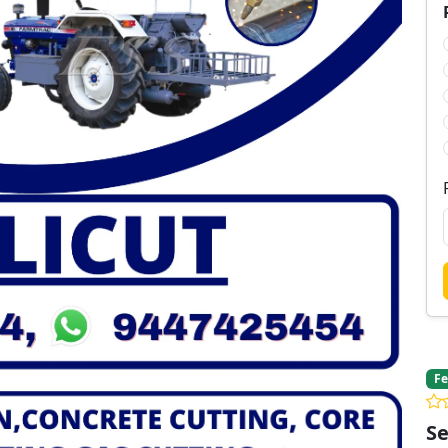
Fe
Se