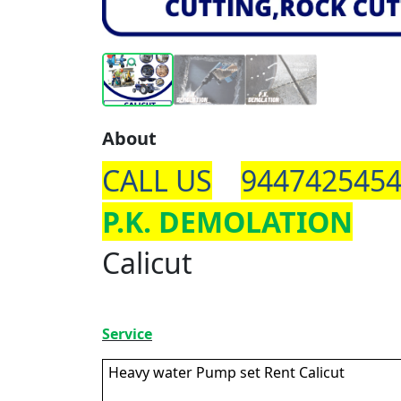
About
CALL US
944742545
P.K. DEMOLATION
Calicut
Service
Heavy water Pump set Rent Calicut