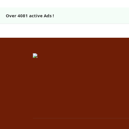
Over
4081
active Ads !