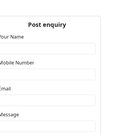
Post enquiry
Your Name
Mobile Number
Email
Message