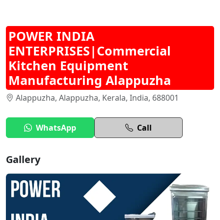
POWER INDIA
ENTERPRISES|Commercial
Kitchen Equipment
Manufacturing Alappuzha
Alappuzha, Alappuzha, Kerala, India, 688001
WhatsApp
Call
Gallery