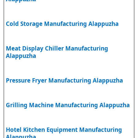
Cold Storage Manufacturing Alappuzha
Meat Display Chiller Manufacturing
Alappuzha
Pressure Fryer Manufacturing Alappuzha
Grilling Machine Manufacturing Alappuzha
Hotel Kitchen Equipment Manufacturing
Alappuzha