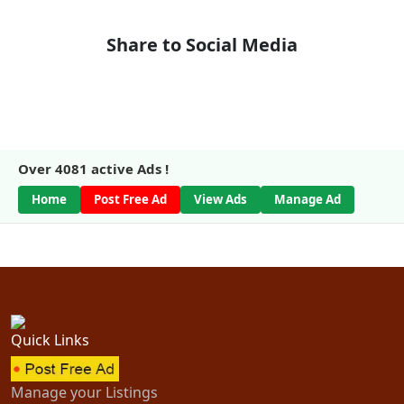
Share to Social Media
Over
4081
active Ads !
Home
Post Free Ad
View Ads
Manage Ad
Quick Links
Manage your Listings