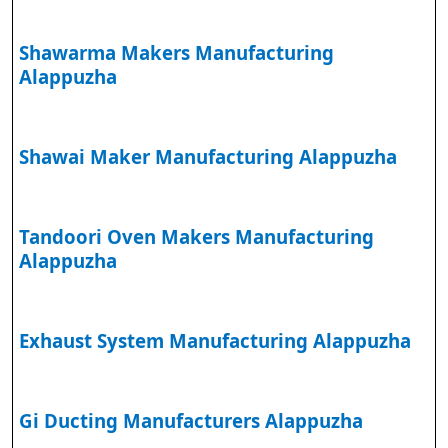
Shawarma Makers Manufacturing
Alappuzha
Shawai Maker Manufacturing Alappuzha
Tandoori Oven Makers Manufacturing
Alappuzha
Exhaust System Manufacturing Alappuzha
Gi Ducting Manufacturers Alappuzha