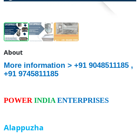
About
More information >
+91 9048511185 ,
+91 9745811185
POWER
INDIA
ENTERPRISES
Alappuzha