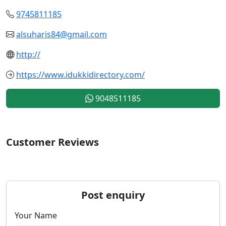
9745811185
alsuharis84@gmail.com
http://
https://www.idukkidirectory.com/
9048511185
Customer Reviews
Post enquiry
Your Name