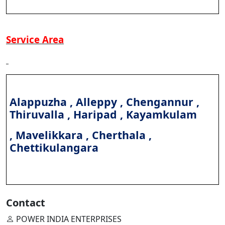
Service Area
Alappuzha , Alleppy , Chengannur ,
Thiruvalla , Haripad , Kayamkulam
, Mavelikkara , Cherthala ,
Chettikulangara
Contact
POWER INDIA ENTERPRISES