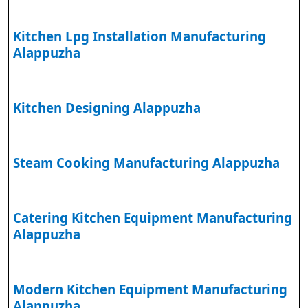
Kitchen Lpg Installation Manufacturing
Alappuzha
Kitchen Designing Alappuzha
Steam Cooking Manufacturing Alappuzha
Catering Kitchen Equipment Manufacturing
Alappuzha
Modern Kitchen Equipment Manufacturing
Alappuzha