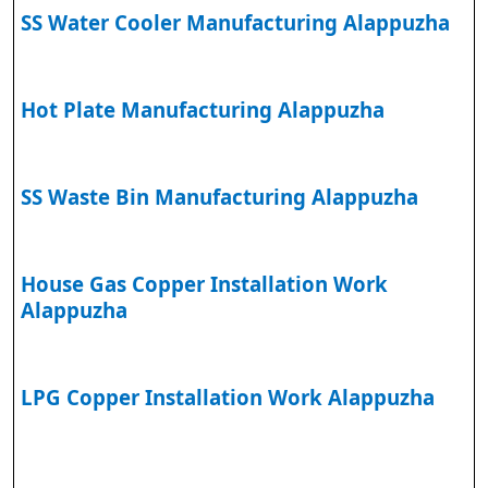
SS Water Cooler Manufacturing Alappuzha
Hot Plate Manufacturing Alappuzha
SS Waste Bin Manufacturing Alappuzha
House Gas Copper Installation Work
Alappuzha
LPG Copper Installation Work Alappuzha