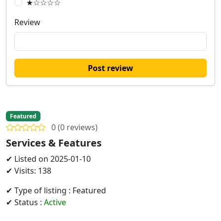
★☆☆☆☆
Review
Post review
Featured
0 (0 reviews)
Services & Features
✔ Listed on 2025-01-10
✔ Visits: 138
✔ Type of listing : Featured
✔ Status :
Active