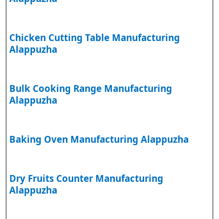
Chicken Cutting Table Manufacturing
Alappuzha
Bulk Cooking Range Manufacturing
Alappuzha
Baking Oven Manufacturing Alappuzha
Dry Fruits Counter Manufacturing
Alappuzha