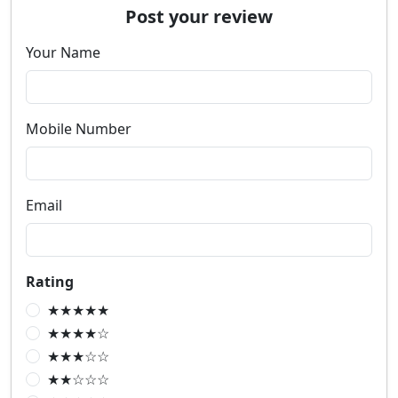
Post your review
Your Name
Mobile Number
Email
Rating
★★★★★
★★★★☆
★★★☆☆
★★☆☆☆