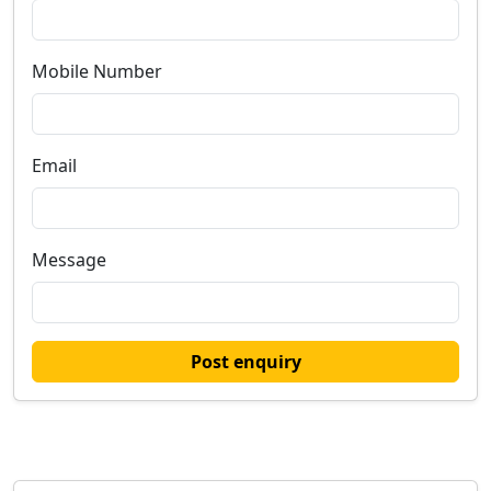
Mobile Number
Email
Message
Post enquiry