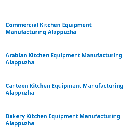
Commercial Kitchen Equipment
Manufacturing Alappuzha
Arabian Kitchen Equipment Manufacturing
Alappuzha
Canteen Kitchen Equipment Manufacturing
Alappuzha
Bakery Kitchen Equipment Manufacturing
Alappuzha