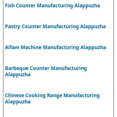
Fish Counter Manufacturing Alappuzha
Pastry Counter Manufacturing Alappuzha
Alfam Machine Manufacturing Alappuzha
Barbeque Counter Manufacturing
Alappuzha
Chinese Cooking Range Manufacturing
Alappuzha