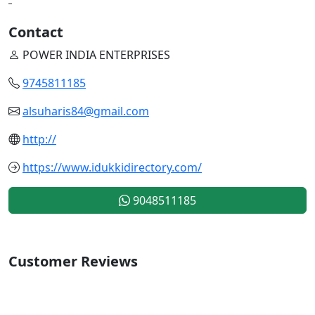
Contact
POWER INDIA ENTERPRISES
9745811185
alsuharis84@gmail.com
http://
https://www.idukkidirectory.com/
9048511185
Customer Reviews