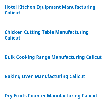
Hotel Kitchen Equipment Manufacturing
Calicut
Chicken Cutting Table Manufacturing
Calicut
Bulk Cooking Range Manufacturing Calicut
Baking Oven Manufacturing Calicut
Dry Fruits Counter Manufacturing Calicut