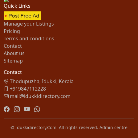
Quick Links
Manage your Listings
Pricing
Terms and conditions
Contact
About us
Sitemap
Contact
Thodupuzha, Idukki, Kerala
+919847112228
mail@idukkidirectory.com
© Idukkidirectory.Com. All rights reserved.
Admin centre