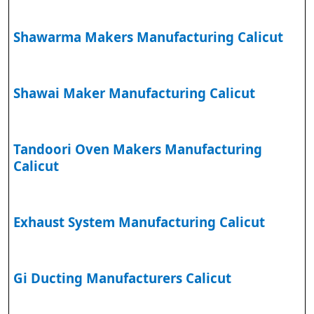
Shawarma Makers Manufacturing Calicut
Shawai Maker Manufacturing Calicut
Tandoori Oven Makers Manufacturing
Calicut
Exhaust System Manufacturing Calicut
Gi Ducting Manufacturers Calicut