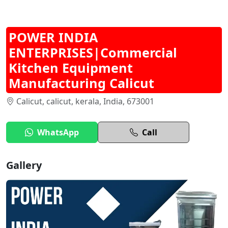
POWER INDIA
ENTERPRISES|Commercial
Kitchen Equipment
Manufacturing Calicut
Calicut, calicut, kerala, India, 673001
WhatsApp
Call
Gallery