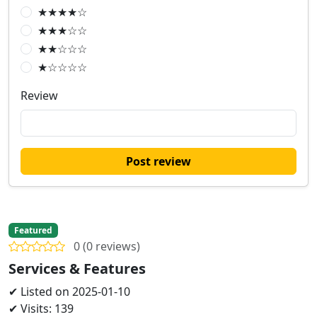
★★★★☆
★★★☆☆
★★☆☆☆
★☆☆☆☆
Review
Post review
Featured
0 (0 reviews)
Services & Features
✔ Listed on 2025-01-10
✔ Visits: 139