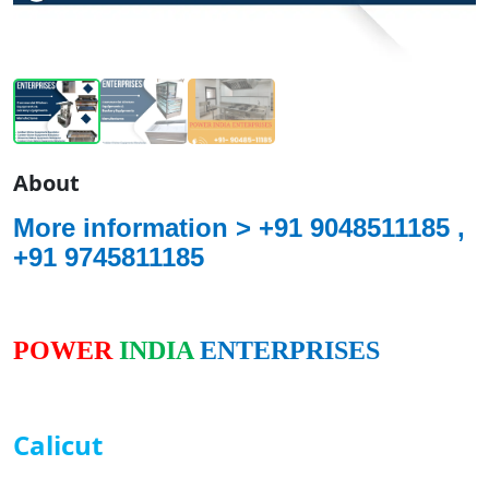
About
More information >
+91 9048511185 ,
+91 9745811185
POWER
INDIA
ENTERPRISES
Calicut