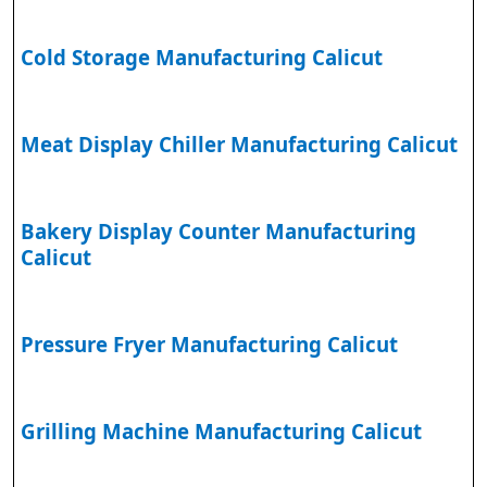
Cold Storage Manufacturing Calicut
Meat Display Chiller Manufacturing Calicut
Bakery Display Counter Manufacturing
Calicut
Pressure Fryer Manufacturing Calicut
Grilling Machine Manufacturing Calicut