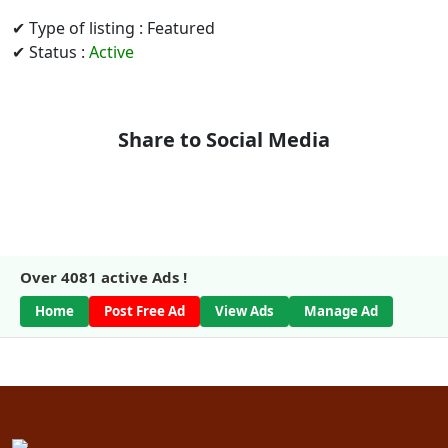
✔ Type of listing : Featured
✔ Status :
Active
Share to Social Media
Over
4081
active Ads !
Home
Post Free Ad
View Ads
Manage Ad