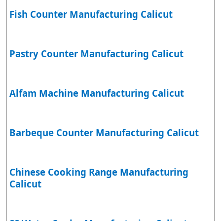
Fish Counter Manufacturing Calicut
Pastry Counter Manufacturing Calicut
Alfam Machine Manufacturing Calicut
Barbeque Counter Manufacturing Calicut
Chinese Cooking Range Manufacturing
Calicut