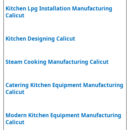
Kitchen Lpg Installation Manufacturing
Calicut
Kitchen Designing Calicut
Steam Cooking Manufacturing Calicut
Catering Kitchen Equipment Manufacturing
Calicut
Modern Kitchen Equipment Manufacturing
Calicut