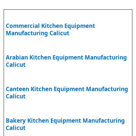
Commercial Kitchen Equipment
Manufacturing Calicut
Arabian Kitchen Equipment Manufacturing
Calicut
Canteen Kitchen Equipment Manufacturing
Calicut
Bakery Kitchen Equipment Manufacturing
Calicut