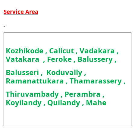
Service Area
Kozhikode , Calicut , Vadakara ,
Vatakara , Feroke , Balussery ,
Balusseri , Koduvally ,
Ramanattukara , Thamarassery ,
Thiruvambady , Perambra ,
Koyilandy , Quilandy , Mahe