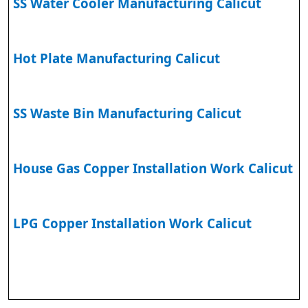
SS Water Cooler Manufacturing Calicut
Hot Plate Manufacturing Calicut
SS Waste Bin Manufacturing Calicut
House Gas Copper Installation Work Calicut
LPG Copper Installation Work Calicut