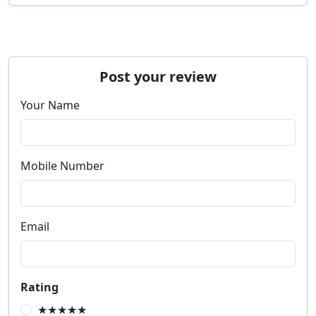
Post your review
Your Name
Mobile Number
Email
Rating
★★★★★