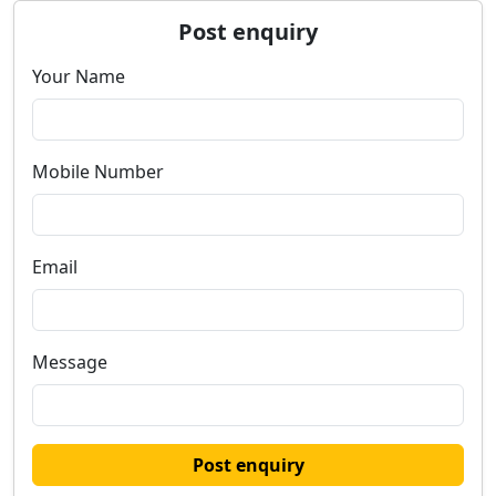
Post enquiry
Your Name
Mobile Number
Email
Message
Post enquiry