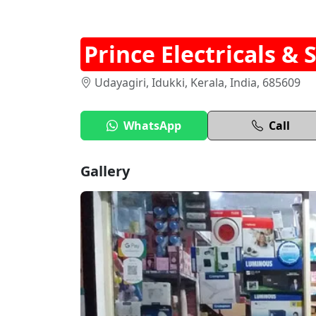
Prince Electricals & 
Udayagiri, Idukki, Kerala, India, 685609
WhatsApp
Call
Gallery