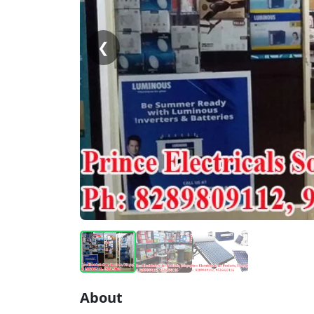
❮
About