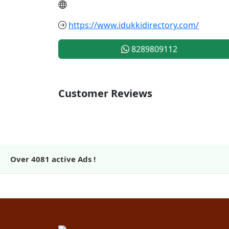
https://www.idukkidirectory.com/
8289809112
Customer Reviews
Over
4081
active Ads !