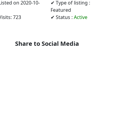
Listed on 2020-10-
✔ Type of listing :
Featured
isits: 723
✔ Status :
Active
Share to Social Media