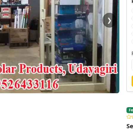
❯
Fe
Se