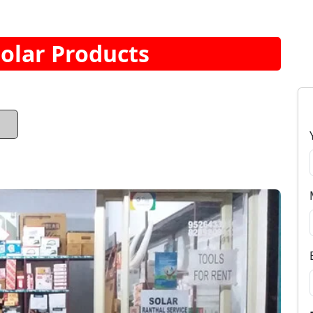
Solar Products