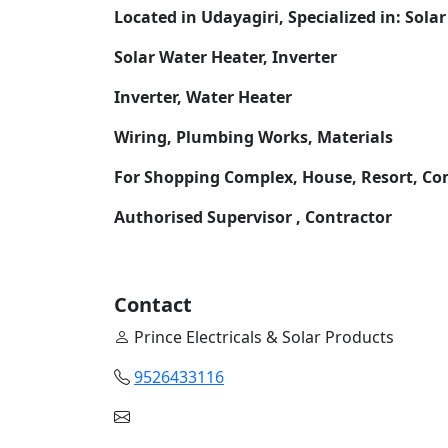
Located in Udayagiri, Specialized in: Solar
Solar Water Heater, Inverter
Inverter, Water Heater
Wiring, Plumbing Works, Materials
For Shopping Complex, House, Resort, C
Authorised Supervisor , Contractor
Contact
Prince Electricals & Solar Products
9526433116