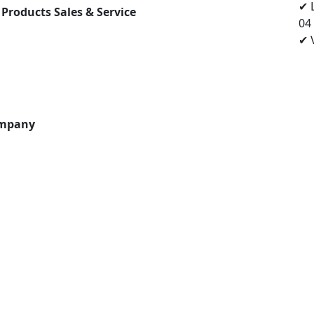
✔ 
 Products Sales & Service
04
✔ V
ompany