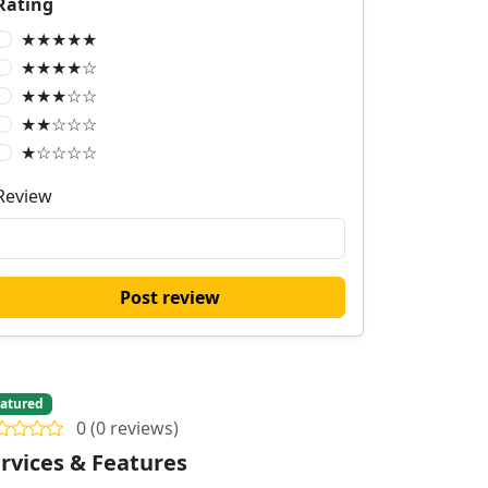
Rating
★★★★★
★★★★☆
★★★☆☆
★★☆☆☆
★☆☆☆☆
Review
Post review
atured
0 (0 reviews)
rvices & Features