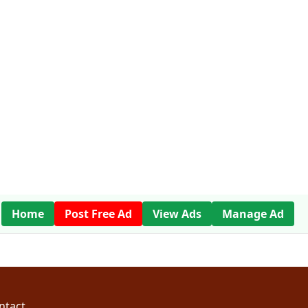
Home
Post Free Ad
View Ads
Manage Ad
ntact