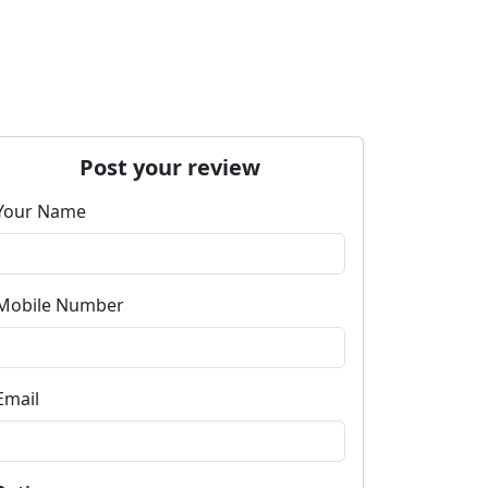
Post your review
Your Name
Mobile Number
Email