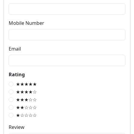
Mobile Number
Email
Rating
★★★★★
★★★★☆
★★★☆☆
★★☆☆☆
★☆☆☆☆
Review