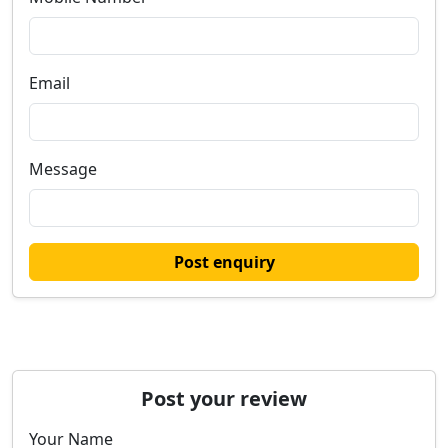
Email
Message
Post enquiry
Post your review
Your Name