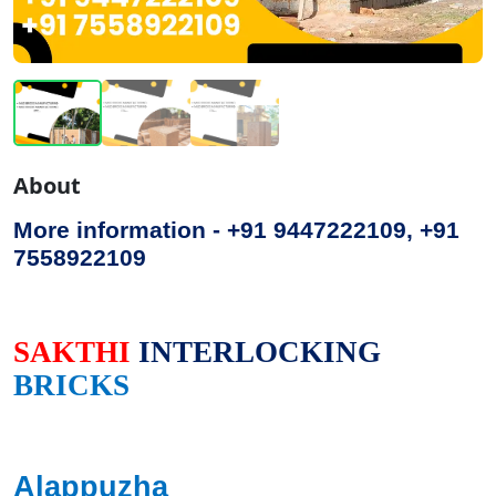
About
More information - +91 9447222109, +91
7558922109
SAKTHI
INTERLOCKING
BRICKS
Alappuzha