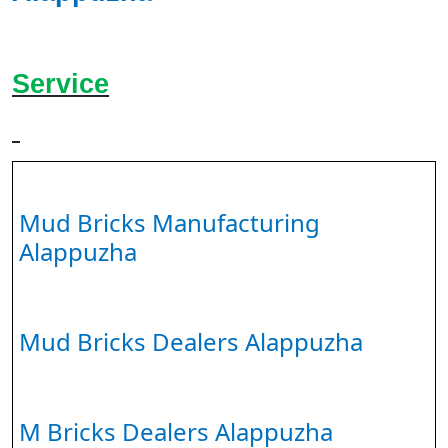
Service
Mud Bricks Manufacturing
Alappuzha
Mud Bricks Dealers Alappuzha
M Bricks Dealers Alappuzha