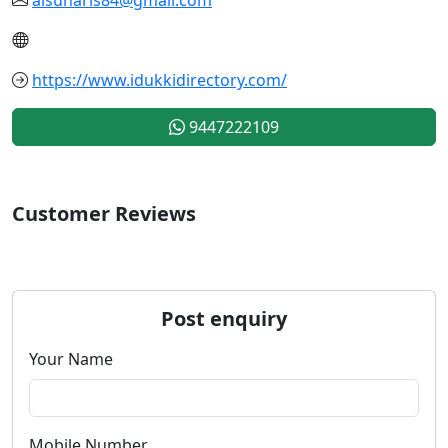
https://www.idukkidirectory.com/
9447222109
Customer Reviews
Post enquiry
Your Name
Mobile Number