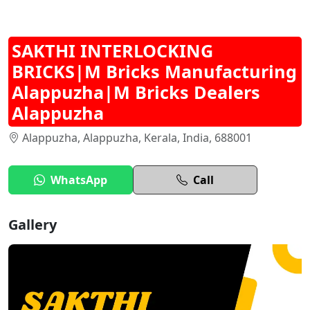
SAKTHI INTERLOCKING
BRICKS|M Bricks Manufacturing
Alappuzha|M Bricks Dealers
Alappuzha
Alappuzha, Alappuzha, Kerala, India, 688001
WhatsApp
Call
Gallery