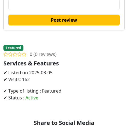
Post review
Featured
0 (0 reviews)
Services & Features
✔ Listed on 2025-03-05
✔ Visits: 162
✔ Type of listing : Featured
✔ Status :
Active
Share to Social Media