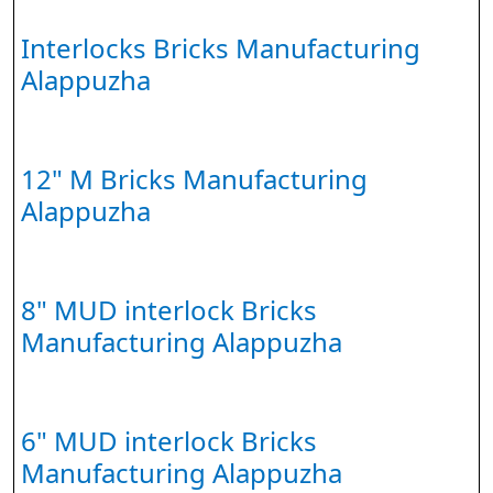
Interlocks Bricks Manufacturing
Alappuzha
12" M Bricks Manufacturing
Alappuzha
8" MUD interlock Bricks
Manufacturing Alappuzha
6" MUD interlock Bricks
Manufacturing Alappuzha