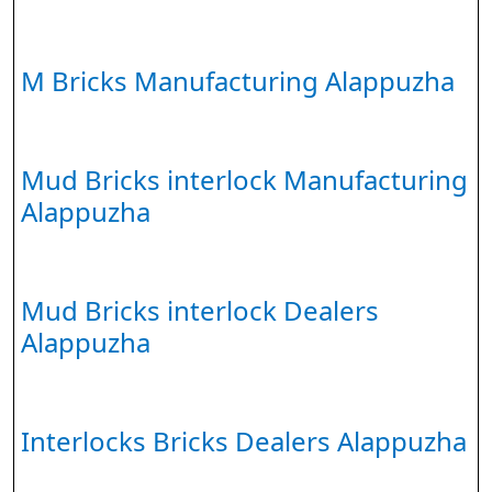
M Bricks Manufacturing Alappuzha
Mud Bricks interlock Manufacturing
Alappuzha
Mud Bricks interlock Dealers
Alappuzha
Interlocks Bricks Dealers Alappuzha