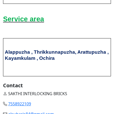
Service area
Alappuzha , Thrikkunnapuzha, Arattupuzha ,
Kayamkulam , Ochira
Contact
SAKTHI INTERLOCKING BRICKS
7558922109
alsuharis84@gmail.com