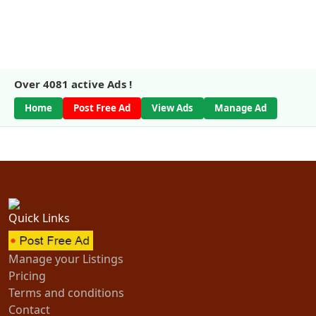
Over
4081
active Ads !
Home
Post Free Ad
View Ads
Manage Ad
Quick Links
Manage your Listings
Pricing
Terms and conditions
Contact