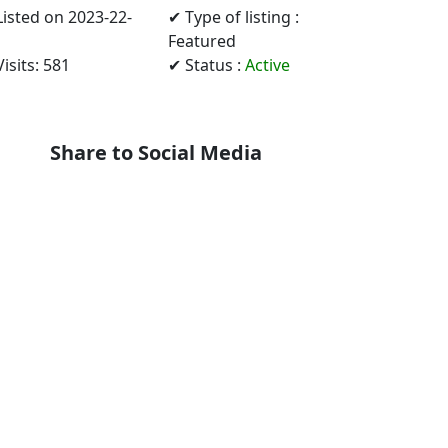
Listed on 2023-22-
✔ Type of listing :
Featured
isits: 581
✔ Status :
Active
Share to Social Media