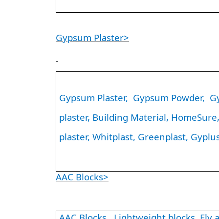
Gypsum Plaster>
Gypsum Plaster, Gypsum Powder, Gyp
plaster, Building Material, HomeSure, 
plaster, Whitplast, Greenplast, Gyplus
AAC Blocks>
AAC Blocks, Lightweight blocks, Fly as