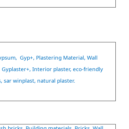
sum, Gyp+, Plastering Material, Wall
Gyplaster+, Interior plaster, eco-friendly
, sar winplast, natural plaster.
h bricks, Building materials, Bricks, Wall