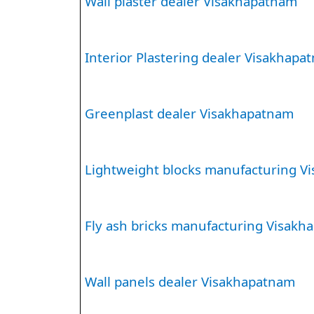
Wall plaster dealer Visakhapatnam
Interior Plastering dealer Visakhapa
Greenplast dealer Visakhapatnam
Lightweight blocks manufacturing V
Fly ash bricks manufacturing Visak
Wall panels dealer Visakhapatnam