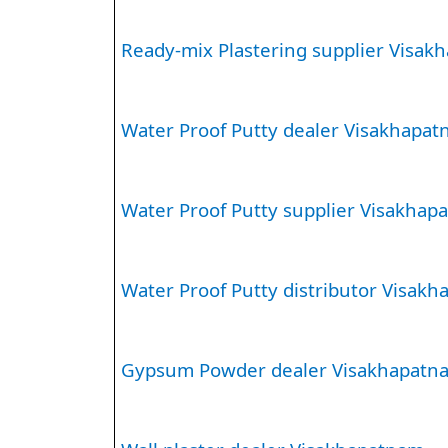
Ready-mix Plastering supplier Visak
Water Proof Putty dealer Visakhapa
Water Proof Putty supplier Visakhap
Water Proof Putty distributor Visak
Gypsum Powder dealer Visakhapatn