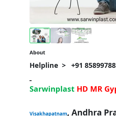
About
Helpline > +91 85899788
Sarwinplast
HD MR Gy
, Andhra Pr
Visakhapatnam