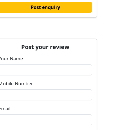
Post enquiry
Post your review
Your Name
Mobile Number
Email