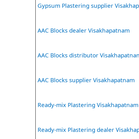
Gypsum Plastering supplier Visakha
AAC Blocks dealer Visakhapatnam
AAC Blocks distributor Visakhapatna
AAC Blocks supplier Visakhapatnam
Ready-mix Plastering Visakhapatnam
Ready-mix Plastering dealer Visakh