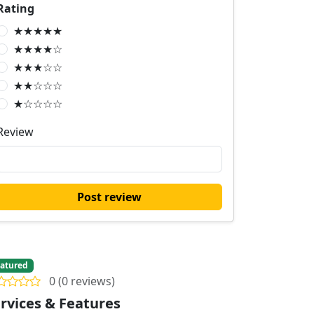
Rating
★★★★★
★★★★☆
★★★☆☆
★★☆☆☆
★☆☆☆☆
Review
Post review
atured
0 (0 reviews)
rvices & Features