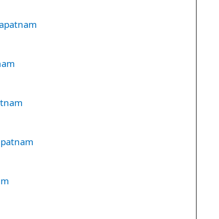
hapatnam
tnam
atnam
hapatnam
am