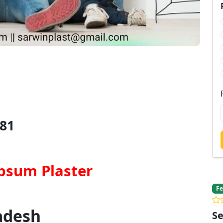
81
psum Plaster
Fe
adesh
Se