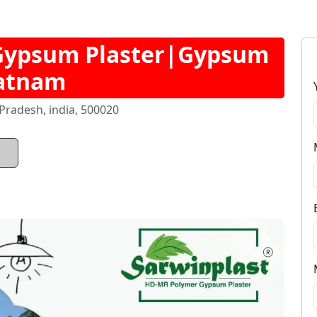
Gypsum Plaster|Gypsum
patnam
radesh, india, 500020