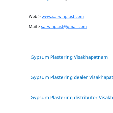
Web >
www.sarwinplast.com
Mail >
sarwinplast@gmail.com
Gypsum Plastering Visakhapatnam
Gypsum Plastering dealer Visakhap
Gypsum Plastering distributor Visa