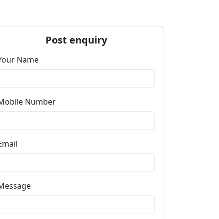
Post enquiry
Your Name
Mobile Number
Email
Message