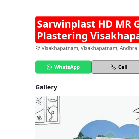
Sarwinplast HD MR 
Plastering Visakha
Visakhapatnam, Visakhapatnam, Andhra P
WhatsApp
Call
Gallery