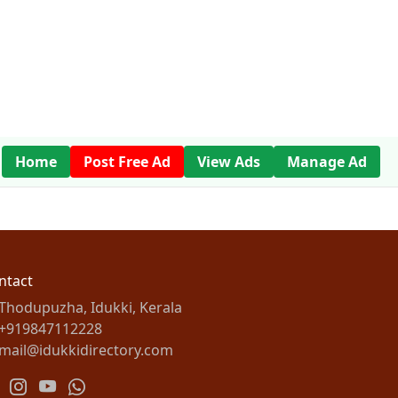
Home
Post Free Ad
View Ads
Manage Ad
ntact
Thodupuzha, Idukki, Kerala
+919847112228
mail@idukkidirectory.com