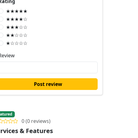
Rating
★★★★★
★★★★☆
★★★☆☆
★★☆☆☆
★☆☆☆☆
Review
Post review
atured
0 (0 reviews)
rvices & Features