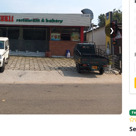
❯
Fe
Se