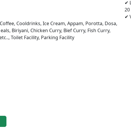
✔ 
20
✔ V
, Coffee, Cooldrinks, Ice Cream, Appam, Porotta, Dosa,
als, Biriyani, Chicken Curry, Bief Curry, Fish Curry,
., Toilet Facility, Parking Facility