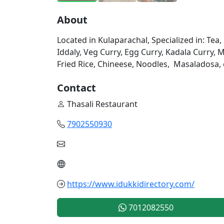
About
Located in Kulaparachal, Specialized in: Tea
Iddaly, Veg Curry, Egg Curry, Kadala Curry, Me
Fried Rice, Chineese, Noodles, Masaladosa, etc.
Contact
Thasali Restaurant
7902550930
https://www.idukkidirectory.com/
7012082550