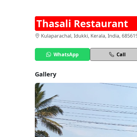
Thasali Restaurant
Kulaparachal, Idukki, Kerala, India, 68561
WhatsApp
Call
Gallery