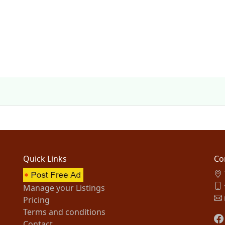
Quick Links
Co
Manage your Listings
Pricing
Terms and conditions
Contact