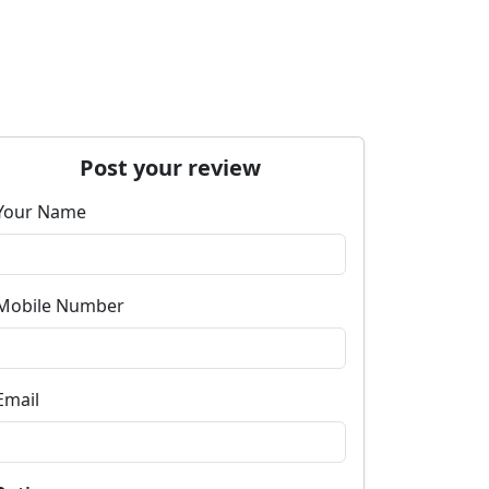
Post your review
Your Name
Mobile Number
Email