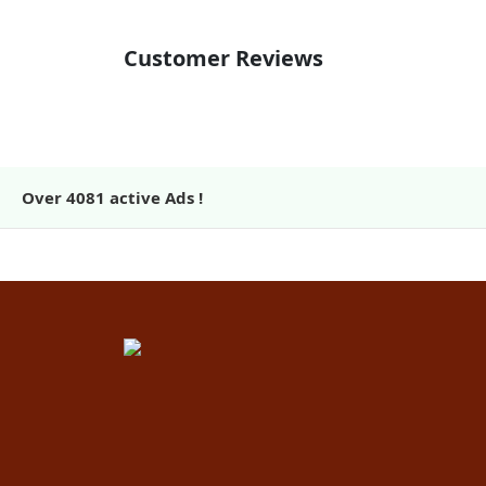
Customer Reviews
Over
4081
active Ads !