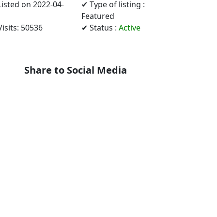
Listed on 2022-04-
✔ Type of listing :
Featured
isits: 50536
✔ Status :
Active
Share to Social Media