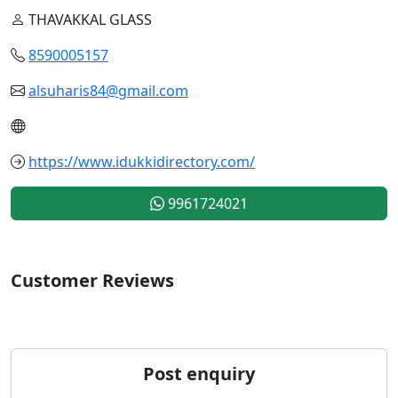
THAVAKKAL GLASS
8590005157
alsuharis84@gmail.com
https://www.idukkidirectory.com/
9961724021
Customer Reviews
Post enquiry