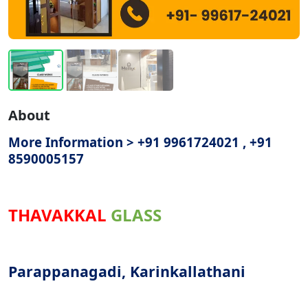
About
More Information > +91 9961724021 , +91
8590005157
THAVAKKAL
GLASS
Parappanagadi, Karinkallathani