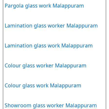
Pargola glass work Malappuram
Lamination glass worker Malappuram
Lamination glass work Malappuram
Colour glass worker Malappuram
Colour glass work Malappuram
Showroom glass worker Malappuram