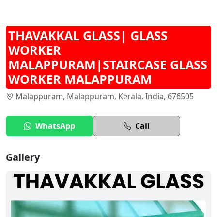
THAVAKKAL GLASS| GLASS
WORKER
MALAPPURAM|STAIRCASE GLASS
WORKER MALAPPURAM
Malappuram, Malappuram, Kerala, India, 676505
WhatsApp
Call
Gallery