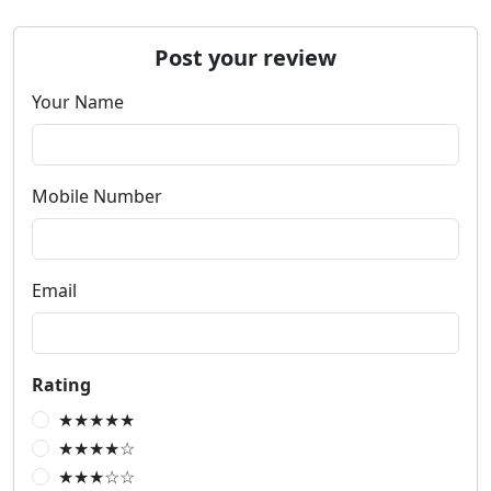
Post your review
Your Name
Mobile Number
Email
Rating
★★★★★
★★★★☆
★★★☆☆