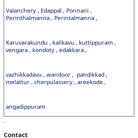
Valanchery , Edappal , Ponnani ,
Perinthalmanna , Perintalmanna ,
Karuvarakundu , kalikavu , kuttippuram ,
vengara , kondoty , edakkara ,
vazhikkadavu , wandoor , pandikkad ,
melattur , cherpulassery , areekode ,
angadippuram
Contact