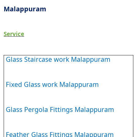
Malappuram
Service
Glass Staircase work Malappuram
Fixed Glass work Malappuram
Glass Pergola Fittings Malappuram
Feather Glass Fittings Malappuram