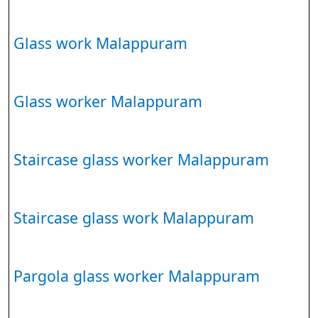
Glass work Malappuram
Glass worker Malappuram
Staircase glass worker Malappuram
Staircase glass work Malappuram
Pargola glass worker Malappuram