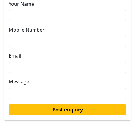
Your Name
Mobile Number
Email
Message
Post enquiry