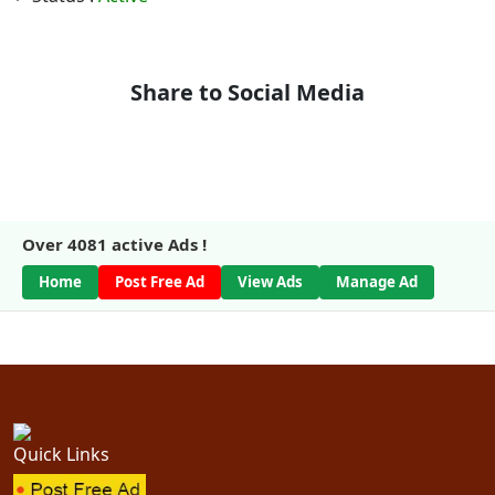
Share to Social Media
Over
4081
active Ads !
Home
Post Free Ad
View Ads
Manage Ad
Quick Links