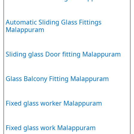
Automatic Sliding Glass Fittings
Malappuram
Sliding glass Door fitting Malappuram
Glass Balcony Fitting Malappuram
Fixed glass worker Malappuram
Fixed glass work Malappuram