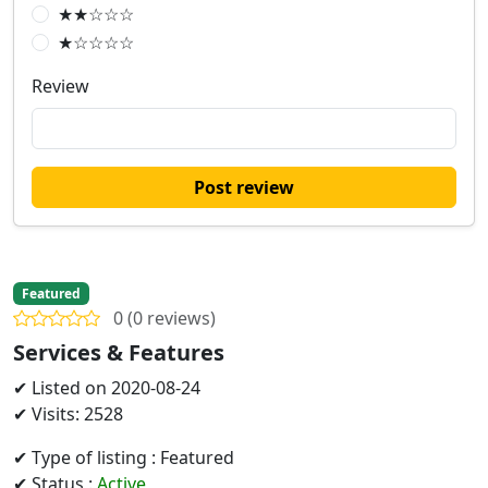
★★☆☆☆
★☆☆☆☆
Review
Post review
Featured
0 (0 reviews)
Services & Features
✔ Listed on 2020-08-24
✔ Visits: 2528
✔ Type of listing : Featured
✔ Status :
Active