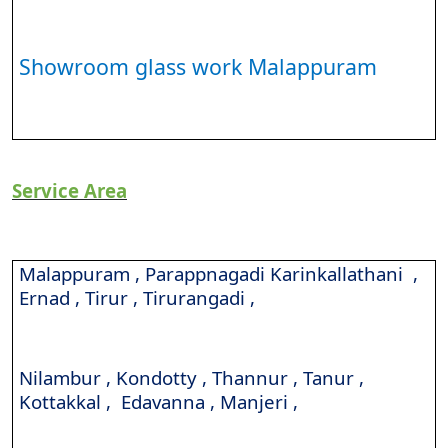
Showroom glass work Malappuram
Service Area
Malappuram , Parappnagadi Karinkallathani ,
Ernad , Tirur , Tirurangadi ,
Nilambur , Kondotty , Thannur , Tanur ,
Kottakkal , Edavanna , Manjeri ,