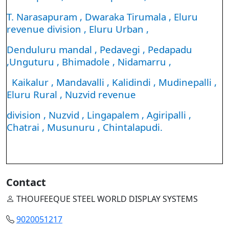
T. Narasapuram , Dwaraka Tirumala , Eluru
revenue division , Eluru Urban ,
Denduluru mandal , Pedavegi , Pedapadu
,Unguturu , Bhimadole , Nidamarru ,
Kaikalur , Mandavalli , Kalidindi , Mudinepalli ,
Eluru Rural , Nuzvid revenue
division , Nuzvid , Lingapalem , Agiripalli ,
Chatrai , Musunuru , Chintalapudi.
Contact
THOUFEEQUE STEEL WORLD DISPLAY SYSTEMS
9020051217