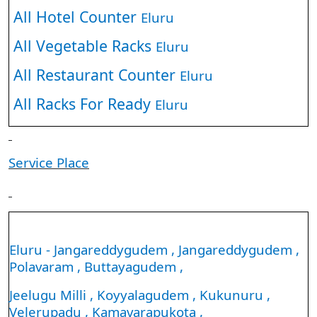
All Hotel Counter
Eluru
All Vegetable Racks
Eluru
All Restaurant Counter
Eluru
All Racks For Ready
Eluru
Service Place
Eluru - Jangareddygudem , Jangareddygudem ,
Polavaram , Buttayagudem ,
Jeelugu Milli , Koyyalagudem , Kukunuru ,
Velerupadu , Kamavarapukota ,