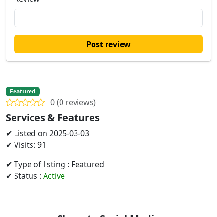
Post review
Featured
0 (0 reviews)
Services & Features
✔ Listed on 2025-03-03
✔ Visits: 91
✔ Type of listing : Featured
✔ Status :
Active