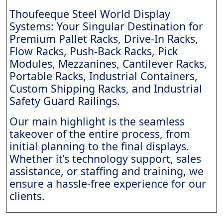
Thoufeeque Steel World Display
Systems: Your Singular Destination for
Premium Pallet Racks, Drive-In Racks,
Flow Racks, Push-Back Racks, Pick
Modules, Mezzanines, Cantilever Racks,
Portable Racks, Industrial Containers,
Custom Shipping Racks, and Industrial
Safety Guard Railings.
Our main highlight is the seamless
takeover of the entire process, from
initial planning to the final displays.
Whether it’s technology support, sales
assistance, or staffing and training, we
ensure a hassle-free experience for our
clients.