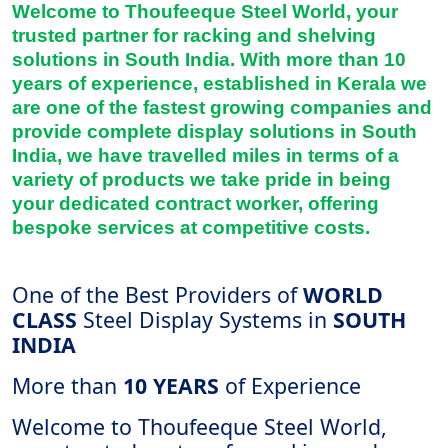
Welcome to Thoufeeque Steel World, your
trusted partner for racking and shelving
solutions in South India. With more than 10
years of experience, established in Kerala we
are one of the fastest growing companies and
provide complete display solutions in South
India, we have travelled miles in terms of a
variety of products we take pride in being
your dedicated contract worker, offering
bespoke services at competitive costs.
One of the Best Providers of
WORLD
CLASS
Steel Display Systems in
SOUTH
INDIA
More than
10 YEARS
of Experience
Welcome to Thoufeeque Steel World,