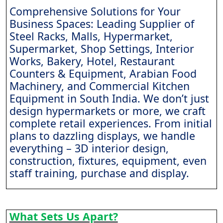
Comprehensive Solutions for Your
Business Spaces: Leading Supplier of
Steel Racks, Malls, Hypermarket,
Supermarket, Shop Settings, Interior
Works, Bakery, Hotel, Restaurant
Counters & Equipment, Arabian Food
Machinery, and Commercial Kitchen
Equipment in South India. We don’t just
design hypermarkets or more, we craft
complete retail experiences. From initial
plans to dazzling displays, we handle
everything – 3D interior design,
construction, fixtures, equipment, even
staff training, purchase and display.
What Sets Us Apart?