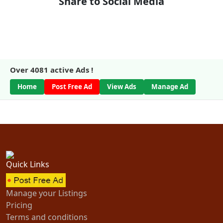
Share to Social Media
Over
4081
active Ads !
Home
Post Free Ad
View Ads
Manage Ad
Quick Links
Manage your Listings
Pricing
Terms and conditions