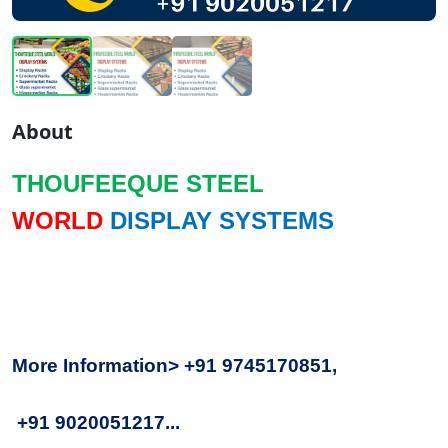
About
THOUFEEQUE STEEL
WORLD
DISPLAY SYSTEMS
More Information> +91 9745170851,
+91 9020051217...