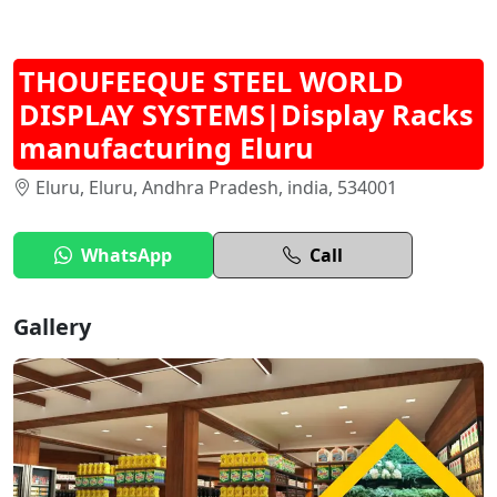
THOUFEEQUE STEEL WORLD
DISPLAY SYSTEMS|Display Racks
manufacturing Eluru
Eluru, Eluru, Andhra Pradesh, india, 534001
WhatsApp
Call
Gallery