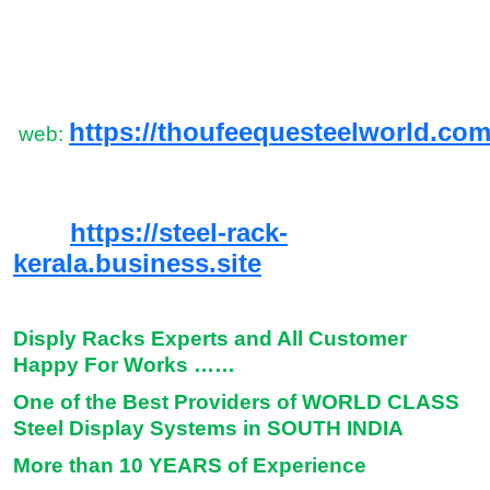
https://thoufeequesteelworld.com
web:
https://steel-rack-
kerala.business.site
Disply Racks Experts and All Customer
Happy For Works ……
One of the Best Providers of WORLD CLASS
Steel Display Systems in SOUTH INDIA
More than 10 YEARS of Experience