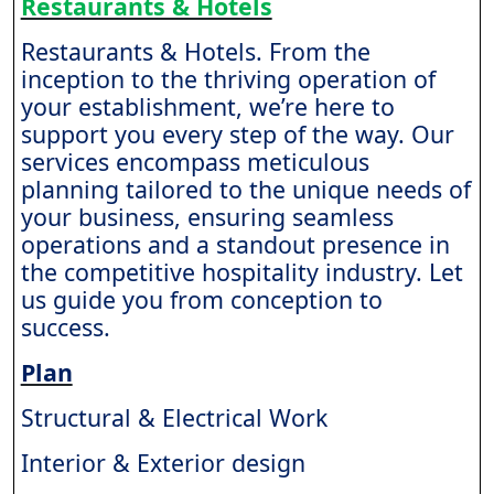
Restaurants & Hotels
Restaurants & Hotels. From the
inception to the thriving operation of
your establishment, we’re here to
support you every step of the way. Our
services encompass meticulous
planning tailored to the unique needs of
your business, ensuring seamless
operations and a standout presence in
the competitive hospitality industry. Let
us guide you from conception to
success.
Plan
Structural & Electrical Work
Interior & Exterior design