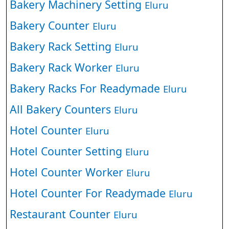
Bakery Machinery Setting
Eluru
Bakery Counter
Eluru
Bakery Rack Setting
Eluru
Bakery Rack Worker
Eluru
Bakery Racks For Readymade
Eluru
All Bakery Counters
Eluru
Hotel Counter
Eluru
Hotel Counter Setting
Eluru
Hotel Counter Worker
Eluru
Hotel Counter For Readymade
Eluru
Restaurant Counter
Eluru