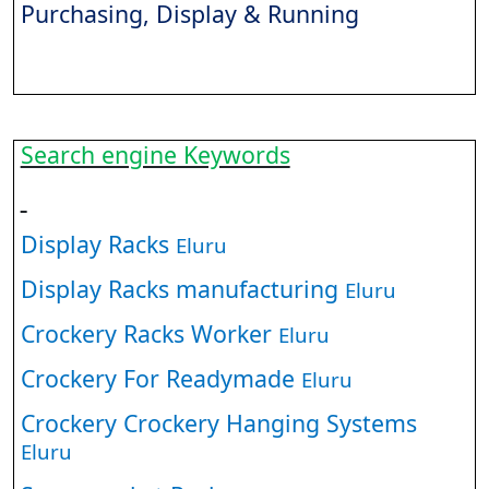
Purchasing, Display & Running
Search engine Keywords
Display Racks
Eluru
Display Racks manufacturing
Eluru
Crockery Racks Worker
Eluru
Crockery For Readymade
Eluru
Crockery Crockery Hanging Systems
Eluru