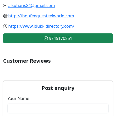
alsuharis84@gmail.com
http://thoufeequesteelworld.com
https://www.idukkidirectory.com/
9745170851
Customer Reviews
Post enquiry
Your Name