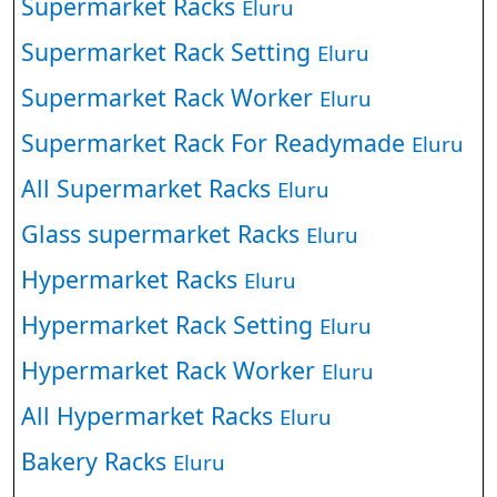
Supermarket Racks
Eluru
Supermarket Rack Setting
Eluru
Supermarket Rack Worker
Eluru
Supermarket Rack For Readymade
Eluru
All Supermarket Racks
Eluru
Glass supermarket Racks
Eluru
Hypermarket Racks
Eluru
Hypermarket Rack Setting
Eluru
Hypermarket Rack Worker
Eluru
All Hypermarket Racks
Eluru
Bakery Racks
Eluru