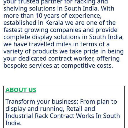
your trusted partner for racking and
shelving solutions in South India. With
more than 10 years of experience,
established in Kerala we are one of the
fastest growing companies and provide
complete display solutions in South India,
we have travelled miles in terms of a
variety of products we take pride in being
your dedicated contract worker, offering
bespoke services at competitive costs.
ABOUT US
Transform your business: From plan to
display and running, Retail and
Industrial Rack Contract Works In South
India.