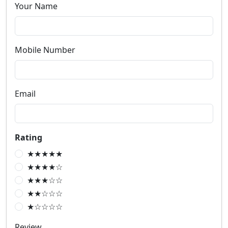
Your Name
Mobile Number
Email
Rating
★★★★★
★★★★☆
★★★☆☆
★★☆☆☆
★☆☆☆☆
Review