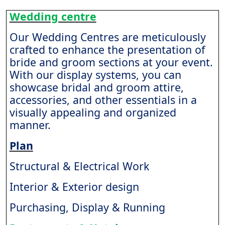
Wedding centre
Our Wedding Centres are meticulously
crafted to enhance the presentation of
bride and groom sections at your event.
With our display systems, you can
showcase bridal and groom attire,
accessories, and other essentials in a
visually appealing and organized
manner.
Plan
Structural & Electrical Work
Interior & Exterior design
Purchasing, Display & Running