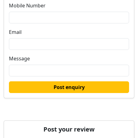
Mobile Number
Email
Message
Post enquiry
Post your review