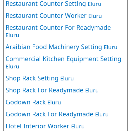
Restaurant Counter Setting
Eluru
Restaurant Counter Worker
Eluru
Restaurant Counter For Readymade
Eluru
Araibian Food Machinery Setting
Eluru
Commercial Kitchen Equipment Setting
Eluru
Shop Rack Setting
Eluru
Shop Rack For Readymade
Eluru
Godown Rack
Eluru
Godown Rack For Readymade
Eluru
Hotel Interior Worker
Eluru