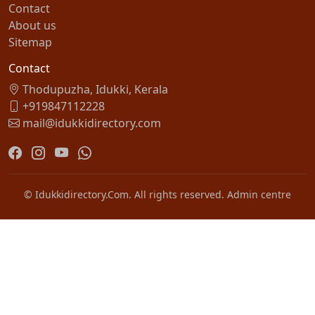
Contact
About us
Sitemap
Contact
Thodupuzha, Idukki, Kerala
+919847112228
mail@idukkidirectory.com
© Idukkidirectory.Com. All rights reserved.
Admin centre