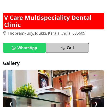
V Care Multispeciality Dental
Clinic
Thopramkudy, Idukki, Kerala, India, 685609
WhatsApp
Call
Gallery
❮
❯