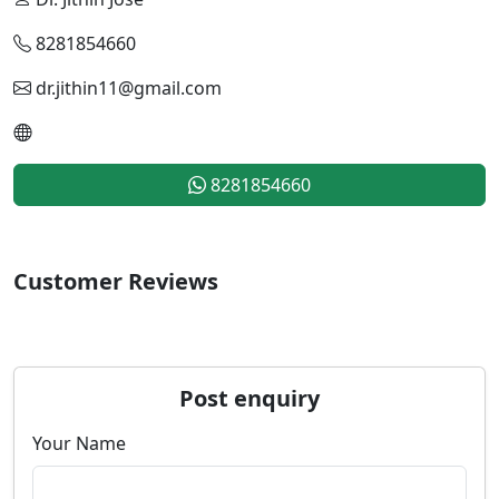
8281854660
dr.jithin11@gmail.com
8281854660
Customer Reviews
Post enquiry
Your Name