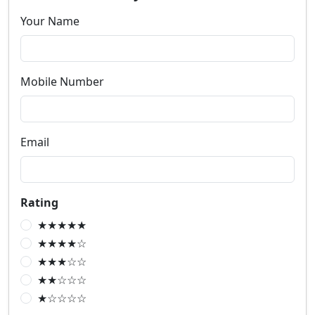
Your Name
Mobile Number
Email
Rating
★★★★★
★★★★☆
★★★☆☆
★★☆☆☆
★☆☆☆☆