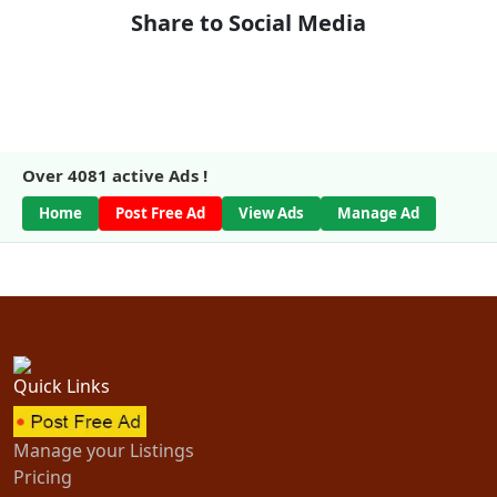
Share to Social Media
Over
4081
active Ads !
Home
Post Free Ad
View Ads
Manage Ad
Quick Links
Manage your Listings
Pricing