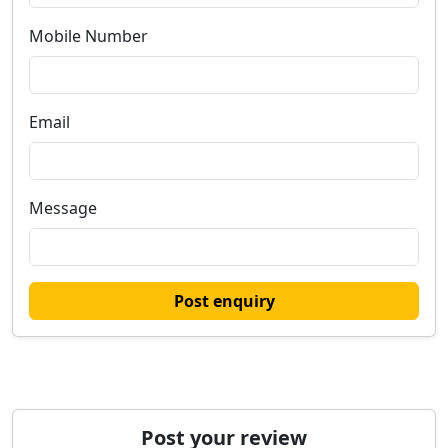
Mobile Number
Email
Message
Post enquiry
Post your review