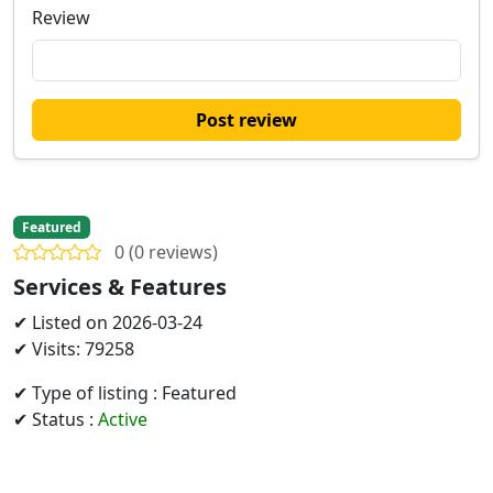
Review
Post review
Featured
0 (0 reviews)
Services & Features
✔ Listed on 2026-03-24
✔ Visits: 79258
✔ Type of listing : Featured
✔ Status :
Active