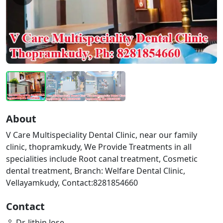
About
V Care Multispeciality Dental Clinic, near our family
clinic, thopramkudy, We Provide Treatments in all
specialities include Root canal treatment, Cosmetic
dental treatment, Branch: Welfare Dental Clinic,
Vellayamkudy, Contact:8281854660
Contact
Dr. Jithin Jose